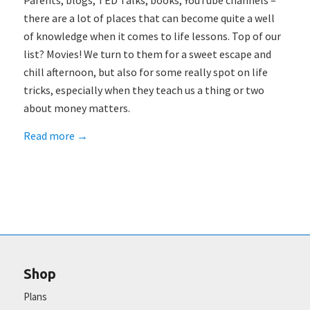
Parents, blogs, TED Talks, books, YouTube channels –
there are a lot of places that can become quite a well
of knowledge when it comes to life lessons. Top of our
list? Movies! We turn to them for a sweet escape and
chill afternoon, but also for some really spot on life
tricks, especially when they teach us a thing or two
about money matters.
Read more
→
Shop
Plans