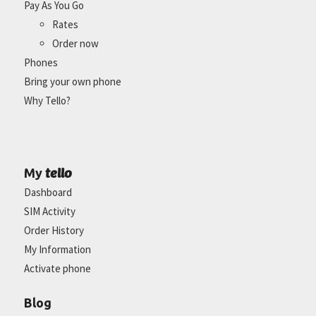
Pay As You Go
Rates
Order now
Phones
Bring your own phone
Why Tello?
tello
My
Dashboard
SIM Activity
Order History
My Information
Activate phone
Blog