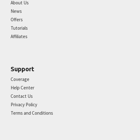
About Us
News
Offers
Tutorials
Affiliates
Support
Coverage
Help Center
Contact Us
Privacy Policy
Terms and Conditions