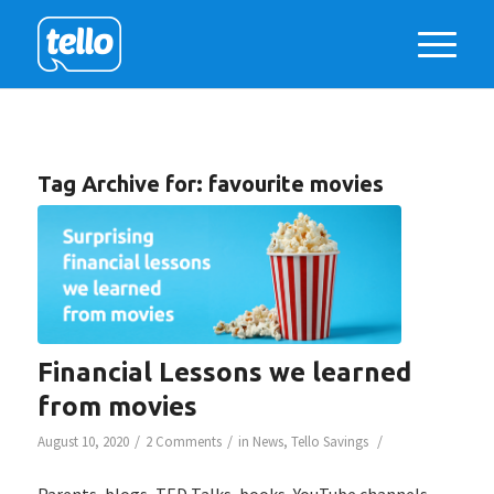
Tag Archive for:
favourite movies
Financial Lessons we learned
from movies
/
/
/
August 10, 2020
2 Comments
in
News
,
Tello Savings