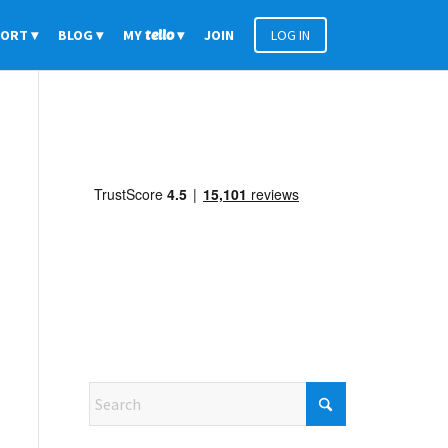
PORT
BLOG
MY
tello
JOIN
LOG IN