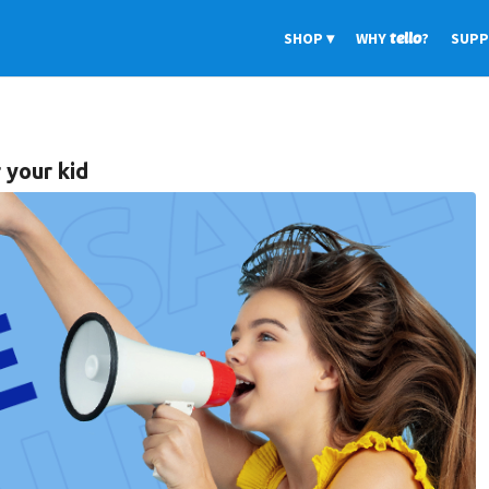
SHOP
WHY
tello
?
SUP
 your kid