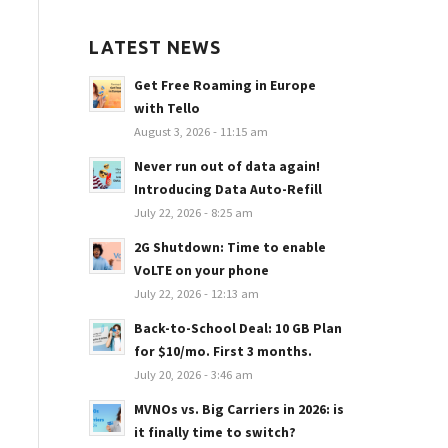
LATEST NEWS
Get Free Roaming in Europe
with Tello
August 3, 2026 - 11:15 am
Never run out of data again!
Introducing Data Auto-Refill
July 22, 2026 - 8:25 am
2G Shutdown: Time to enable
VoLTE on your phone
July 22, 2026 - 12:13 am
Back-to-School Deal: 10 GB Plan
for $10/mo. First 3 months.
July 20, 2026 - 3:46 am
MVNOs vs. Big Carriers in 2026: is
it finally time to switch?