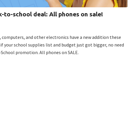
k-to-school deal: All phones on sale!
, computers, and other electronics have a new addition these
 if your school supplies list and budget just got bigger, no need
o-School promotion. All phones on SALE.