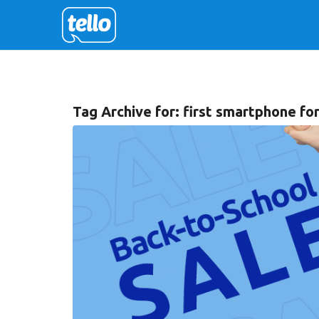
Tag Archive for:
first smartphone for