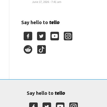
June 17, 2026 - 7:41 am
tello
Say hello to
tello
Say hello to