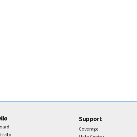
ello
Support
oard
Coverage
tivity
Help Center