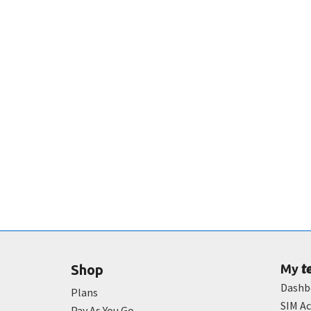
t
Shop
My
Dashb
Plans
SIM Ac
Pay As You Go