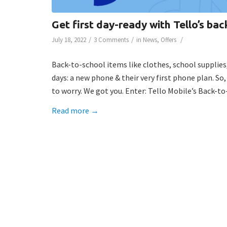
Get first day-ready with Tello’s bac
/
/
/
July 18, 2022
3 Comments
in
News
,
Offers
Back-to-school items like clothes, school supplies
days: a new phone & their very first phone plan. So,
to worry. We got you. Enter: Tello Mobile’s Back-t
Read more
→