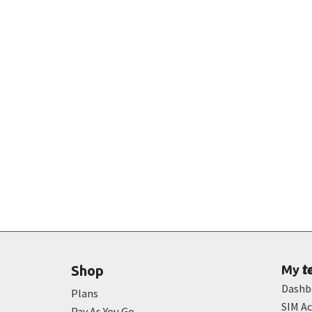
t
Shop
My
Dashb
Plans
SIM Ac
Pay As You Go