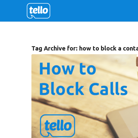
Tag Archive for:
how to block a conta