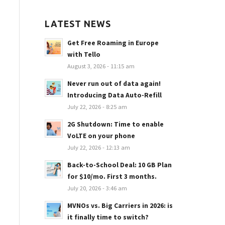
LATEST NEWS
Get Free Roaming in Europe
with Tello
August 3, 2026 - 11:15 am
Never run out of data again!
Introducing Data Auto-Refill
July 22, 2026 - 8:25 am
2G Shutdown: Time to enable
VoLTE on your phone
July 22, 2026 - 12:13 am
Back-to-School Deal: 10 GB Plan
for $10/mo. First 3 months.
July 20, 2026 - 3:46 am
MVNOs vs. Big Carriers in 2026: is
it finally time to switch?