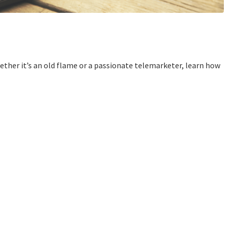
her it’s an old flame or a passionate telemarketer, learn how