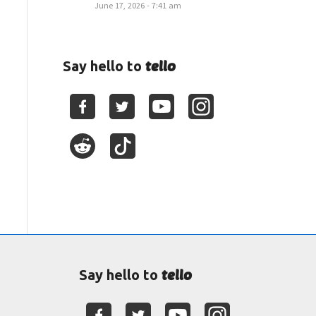
June 17, 2026 - 7:41 am
tello
Say hello to
tello
Say hello to