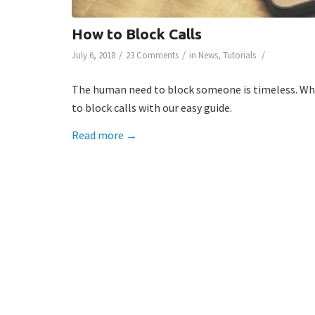
How to Block Calls
/
/
/
July 6, 2018
23 Comments
in
News
,
Tutorials
The human need to block someone is timeless. Whet
to block calls with our easy guide.
Read more
→