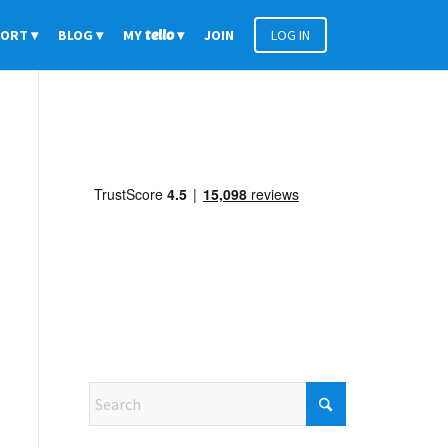
PORT
BLOG
MY
tello
JOIN
LOG IN