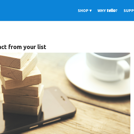
SHOP
WHY
tello
?
SUP
ct from your list