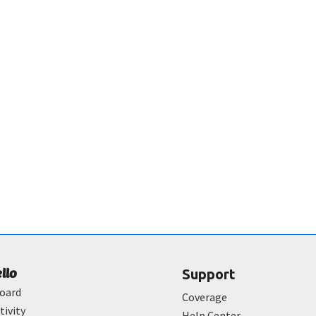
ello
Support
oard
Coverage
tivity
Help Center