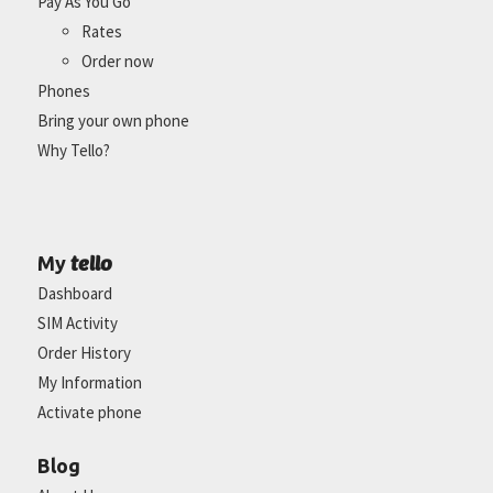
Pay As You Go
Rates
Order now
Phones
Bring your own phone
Why Tello?
tello
My
Dashboard
SIM Activity
Order History
My Information
Activate phone
Blog