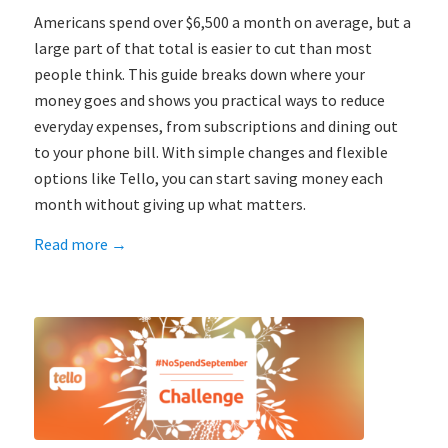
Americans spend over $6,500 a month on average, but a
large part of that total is easier to cut than most
people think. This guide breaks down where your
money goes and shows you practical ways to reduce
everyday expenses, from subscriptions and dining out
to your phone bill. With simple changes and flexible
options like Tello, you can start saving money each
month without giving up what matters.
Read more
→