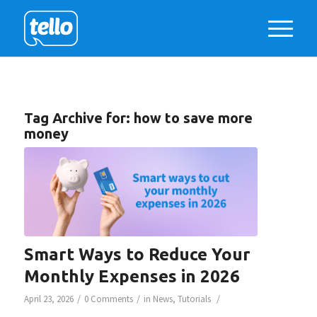
Tag Archive for:
how to save more
money
Smart Ways to Reduce Your
Monthly Expenses in 2026
/
/
/
April 23, 2026
0 Comments
in
News
,
Tutorials