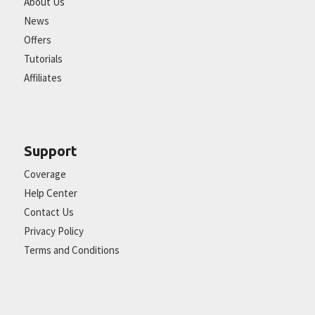
About Us
News
Offers
Tutorials
Affiliates
Support
Coverage
Help Center
Contact Us
Privacy Policy
Terms and Conditions