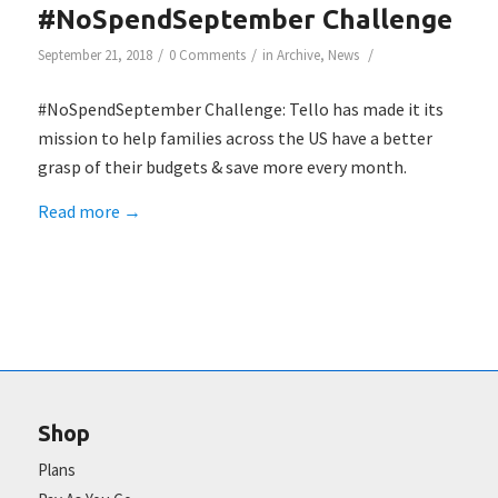
#NoSpendSeptember Challenge
/
/
/
September 21, 2018
0 Comments
in
Archive
,
News
#NoSpendSeptember Challenge: Tello has made it its
mission to help families across the US have a better
grasp of their budgets & save more every month.
Read more
→
Shop
Plans