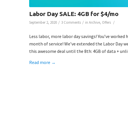
Labor Day SALE: 4GB for $4/mo
/
/
/
September 2, 2020
3 Comments
in
Archive
,
Offers
Less labor, more labor day savings! You’ve worked 
month of service! We’ve extended the Labor Day we
this awesome deal until the 8th: 4GB of data + unli
Read more
→