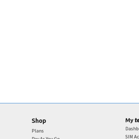
t
Shop
My
Dashb
Plans
SIM Ac
Pay As You Go