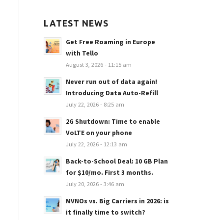
LATEST NEWS
Get Free Roaming in Europe
with Tello
August 3, 2026 - 11:15 am
Never run out of data again!
Introducing Data Auto-Refill
July 22, 2026 - 8:25 am
2G Shutdown: Time to enable
VoLTE on your phone
July 22, 2026 - 12:13 am
Back-to-School Deal: 10 GB Plan
for $10/mo. First 3 months.
July 20, 2026 - 3:46 am
MVNOs vs. Big Carriers in 2026: is
it finally time to switch?