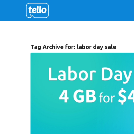
Tag Archive for:
labor day sale