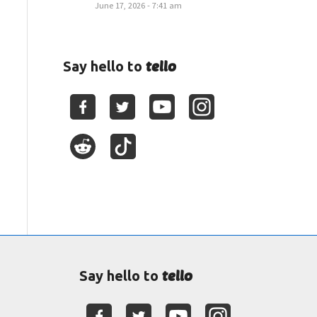
June 17, 2026 - 7:41 am
tello
Say hello to
tello
Say hello to