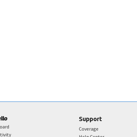
ello
Support
oard
Coverage
tivity
Help Center