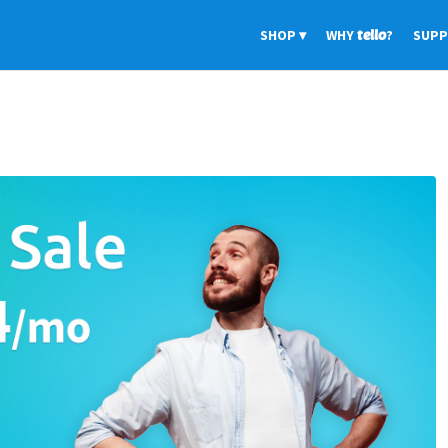
SHOP
WHY
tello
?
SUP