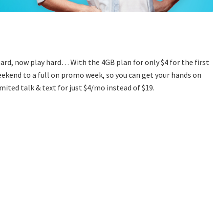
hard, now play hard… With the 4GB plan for only $4 for the first
ekend to a full on promo week, so you can get your hands on
mited talk & text for just $4/mo instead of $19.