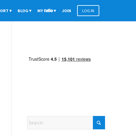
PORT
BLOG
MY
tello
JOIN
LOG IN