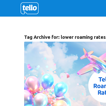
Tag Archive for:
lower roaming rates