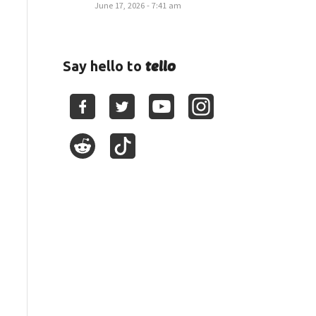
June 17, 2026 - 7:41 am
tello
Say hello to