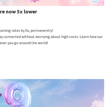
are now 5x lower
roaming rates by 5x, permanently!
tay connected without worrying about high costs. Learn how our
ever you go around the world!