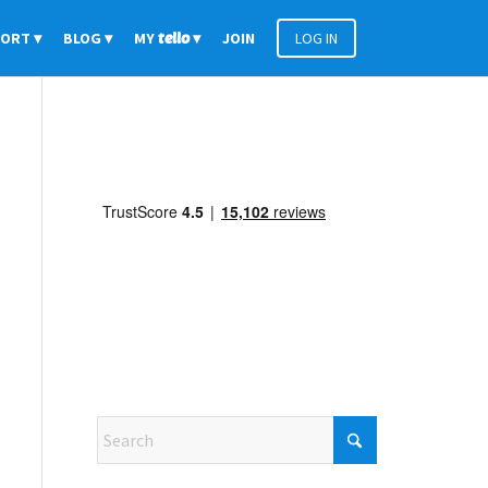
PORT
BLOG
MY
tello
JOIN
LOG IN