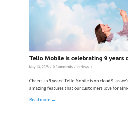
Tello Mobile is celebrating 9 years 
/
/
/
May 13, 2025
0 Comments
in
News
Cheers to 9 years! Tello Mobile is on cloud 9, as w
amazing features that our customers love for almo
Read more
→