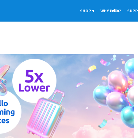
SHOP
WHY
tello
?
SUP