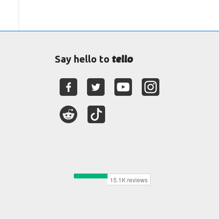
tello
Say hello to