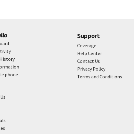
ello
Support
oard
Coverage
tivity
Help Center
History
Contact Us
formation
Privacy Policy
ate phone
Terms and Conditions
 Us
als
tes