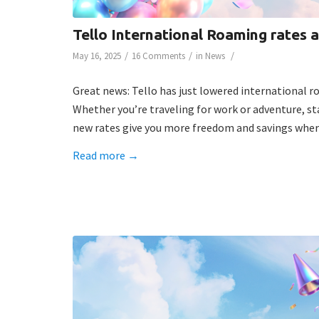
Tello International Roaming rates 
/
/
/
May 16, 2025
16 Comments
in
News
Great news: Tello has just lowered international 
Whether you’re traveling for work or adventure, s
new rates give you more freedom and savings wher
Read more
→