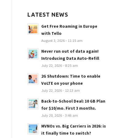
LATEST NEWS
Get Free Roaming in Europe
with Tello
August 3, 2026 - 11:15 am
Never run out of data again!
Introducing Data Auto-Refill
July 22, 2026 - 8:25 am
2G Shutdown: Time to enable
VoLTE on your phone
July 22, 2026 - 12:13 am
Back-to-School Deal: 10 GB Plan
for $10/mo. First 3 months.
July 20, 2026 - 3:46 am
MVNOs vs. Big Carriers in 2026: is
it finally time to switch?