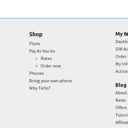
t
Shop
My
Dashb
Plans
SIM Ac
Pay As You Go
Order 
Rates
My In
Order now
Activ
Phones
Bring your own phone
Blog
Why Tello?
About
News
Offers
Tutori
Affilia