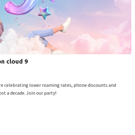
on cloud 9
e’re celebrating lower roaming rates, phone discounts and
st a decade. Join our party!