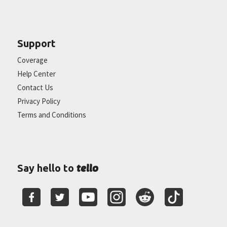
Support
Coverage
Help Center
Contact Us
Privacy Policy
Terms and Conditions
tello
Say hello to