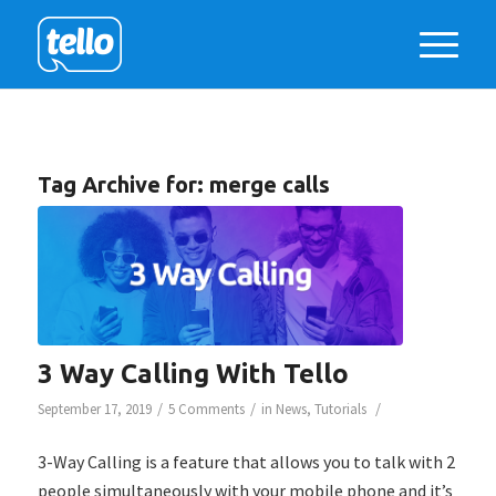
Tag Archive for:
merge calls
3 Way Calling With Tello
/
/
/
September 17, 2019
5 Comments
in
News
,
Tutorials
3-Way Calling is a feature that allows you to talk with 2
people simultaneously with your mobile phone and it’s