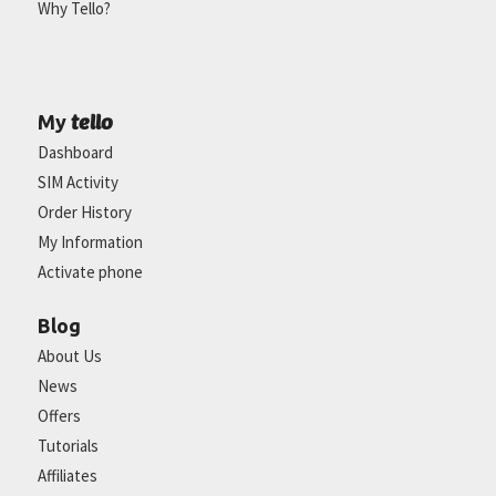
Why Tello?
tello
My
Dashboard
SIM Activity
Order History
My Information
Activate phone
Blog
About Us
News
Offers
Tutorials
Affiliates