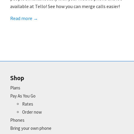
available at Tello! See how you can merge calls easier!
Read more
→
Shop
Plans
Pay As You Go
Rates
Order now
Phones
Bring your own phone