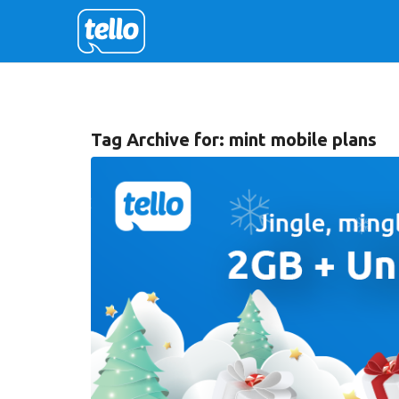
Tag Archive for:
mint mobile plans