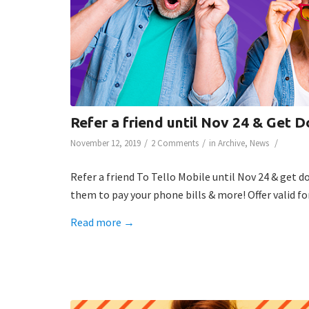
Refer a friend until Nov 24 & Get D
/
/
/
November 12, 2019
2 Comments
in
Archive
,
News
Refer a friend To Tello Mobile until Nov 24 & get d
them to pay your phone bills & more! Offer valid fo
Read more
→