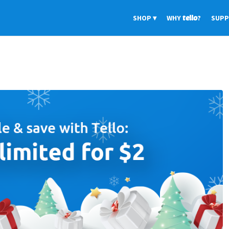
SHOP
WHY
tello
?
SUP