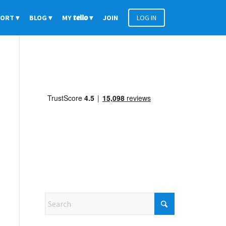
PORT
BLOG
MY
tello
JOIN
LOG IN