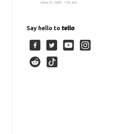
June 17, 2026 - 7:41 am
tello
Say hello to