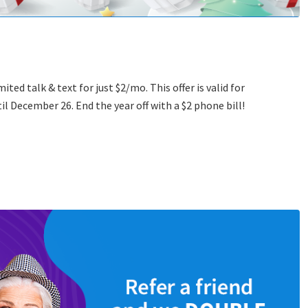
ed talk & text for just $2/mo. This offer is valid for
il December 26. End the year off with a $2 phone bill!