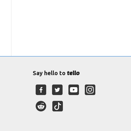
tello
Say hello to