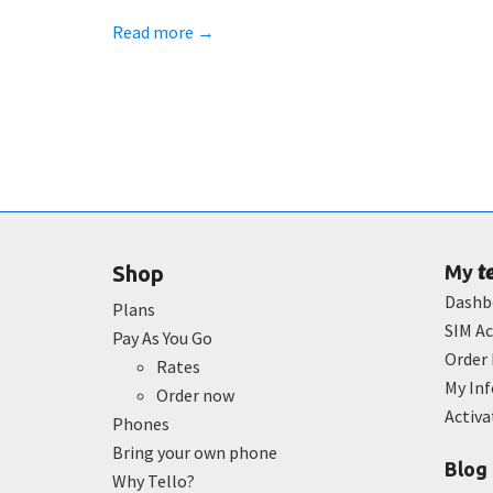
Read more
→
t
Shop
My
Dashb
Plans
SIM Ac
Pay As You Go
Order 
Rates
My In
Order now
Activ
Phones
Bring your own phone
Blog
Why Tello?