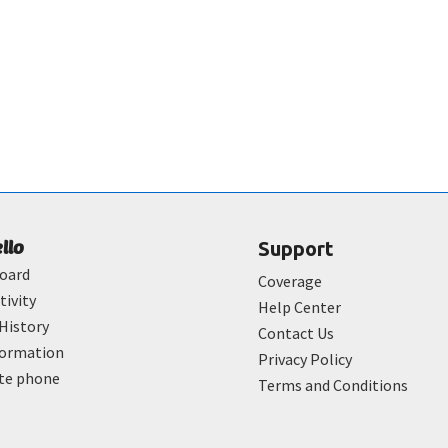
ello
Support
oard
Coverage
tivity
Help Center
History
Contact Us
formation
Privacy Policy
ate phone
Terms and Conditions