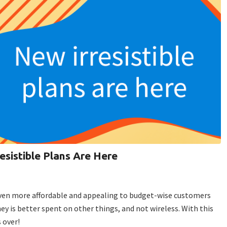
resistible Plans Are Here
even more affordable and appealing to budget-wise customers
is better spent on other things, and not wireless. With this
 over!