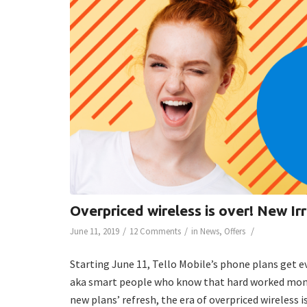
Overpriced wireless is over! New Ir
/
/
/
June 11, 2019
12 Comments
in
News
,
Offers
Starting June 11, Tello Mobile’s phone plans get 
aka smart people who know that hard worked money 
new plans’ refresh, the era of overpriced wireless is