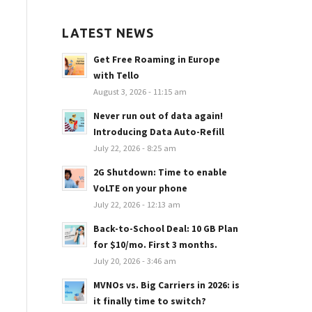
LATEST NEWS
Get Free Roaming in Europe
with Tello
August 3, 2026 - 11:15 am
Never run out of data again!
Introducing Data Auto-Refill
July 22, 2026 - 8:25 am
2G Shutdown: Time to enable
VoLTE on your phone
July 22, 2026 - 12:13 am
Back-to-School Deal: 10 GB Plan
for $10/mo. First 3 months.
July 20, 2026 - 3:46 am
MVNOs vs. Big Carriers in 2026: is
it finally time to switch?