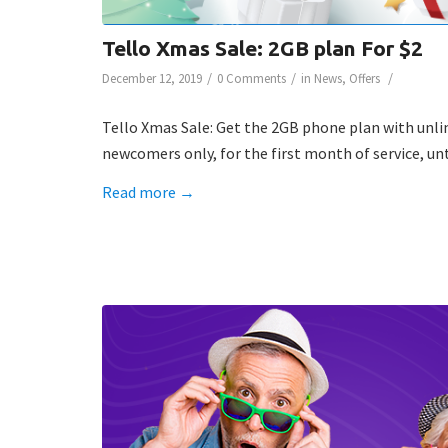
Tello Xmas Sale: 2GB plan For $2
/
/
/
December 12, 2019
0 Comments
in
News
,
Offers
Tello Xmas Sale: Get the 2GB phone plan with unlimit
newcomers only, for the first month of service, unt
Read more
→