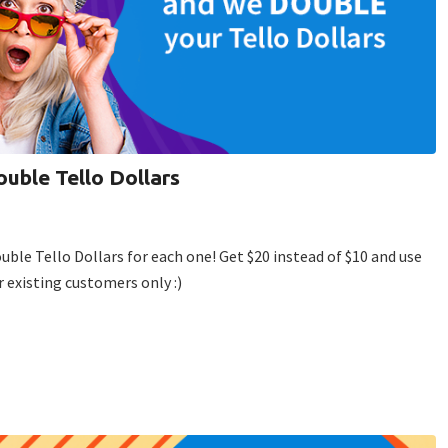
ouble Tello Dollars
ouble Tello Dollars for each one! Get $20 instead of $10 and use
r existing customers only :)