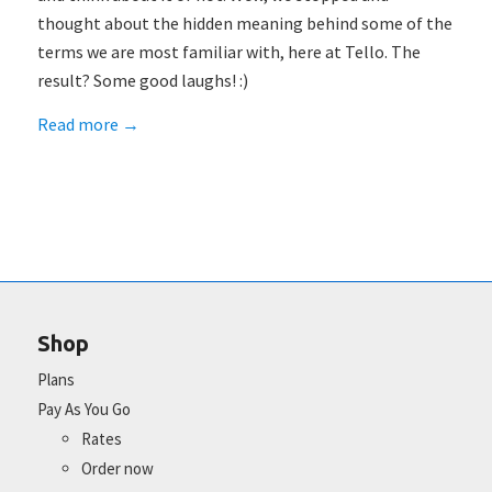
thought about the hidden meaning behind some of the
terms we are most familiar with, here at Tello. The
result? Some good laughs! :)
Read more
→
Shop
Plans
Pay As You Go
Rates
Order now