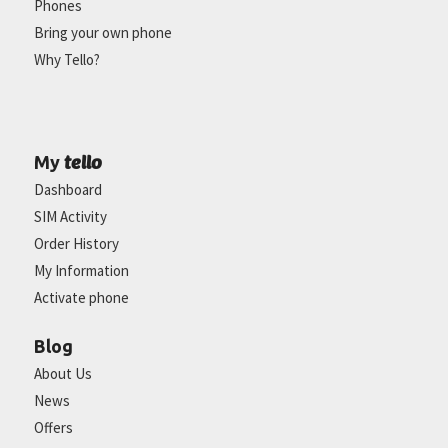
Phones
Bring your own phone
Why Tello?
tello
My
Dashboard
SIM Activity
Order History
My Information
Activate phone
Blog
About Us
News
Offers