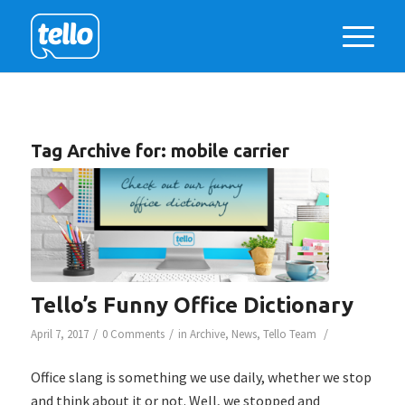
Tag Archive for:
mobile carrier
Tello’s Funny Office Dictionary
/
/
/
April 7, 2017
0 Comments
in
Archive
,
News
,
Tello Team
Office slang is something we use daily, whether we stop
and think about it or not. Well, we stopped and