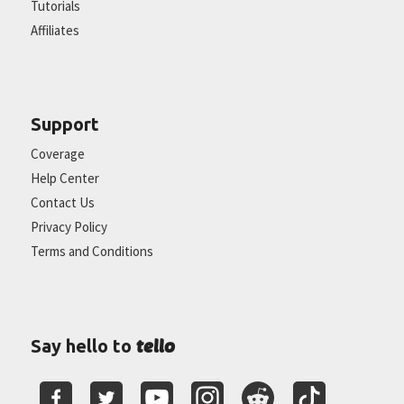
Tutorials
Affiliates
Support
Coverage
Help Center
Contact Us
Privacy Policy
Terms and Conditions
tello
Say hello to