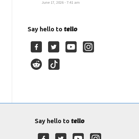
June 17, 2026 - 7:41 am
tello
Say hello to
tello
Say hello to