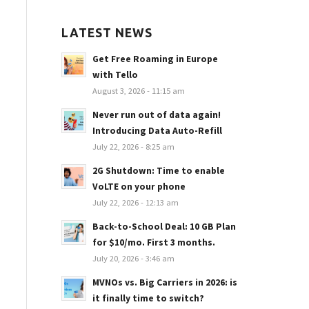
LATEST NEWS
Get Free Roaming in Europe
with Tello
August 3, 2026 - 11:15 am
Never run out of data again!
Introducing Data Auto-Refill
July 22, 2026 - 8:25 am
2G Shutdown: Time to enable
VoLTE on your phone
July 22, 2026 - 12:13 am
Back-to-School Deal: 10 GB Plan
for $10/mo. First 3 months.
July 20, 2026 - 3:46 am
MVNOs vs. Big Carriers in 2026: is
it finally time to switch?