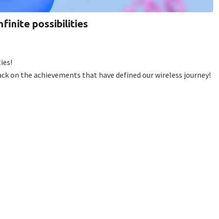
finite possibilities
ies!
back on the achievements that have defined our wireless journey!