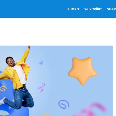
SHOP
WHY
tello
?
SUP