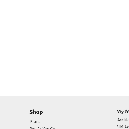
t
Shop
My
Dashb
Plans
SIM Ac
Pay As You Go