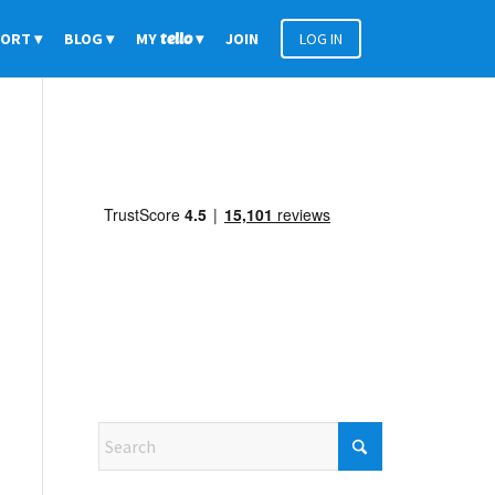
PORT
BLOG
MY
tello
JOIN
LOG IN