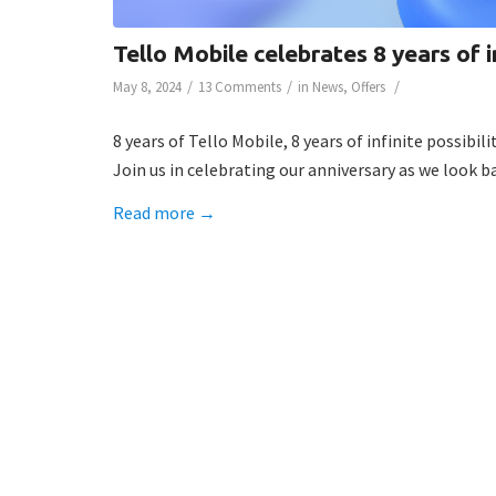
Tello Mobile celebrates 8 years of in
/
/
/
May 8, 2024
13 Comments
in
News
,
Offers
8 years of Tello Mobile, 8 years of infinite possibilit
Join us in celebrating our anniversary as we look 
Read more
→