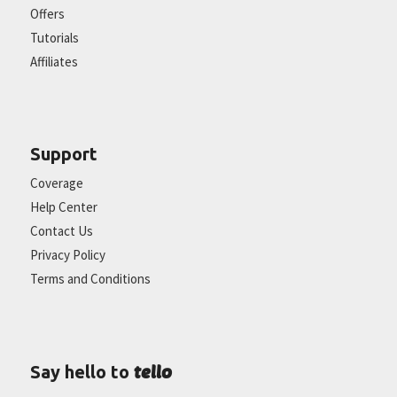
Offers
Tutorials
Affiliates
Support
Coverage
Help Center
Contact Us
Privacy Policy
Terms and Conditions
tello
Say hello to