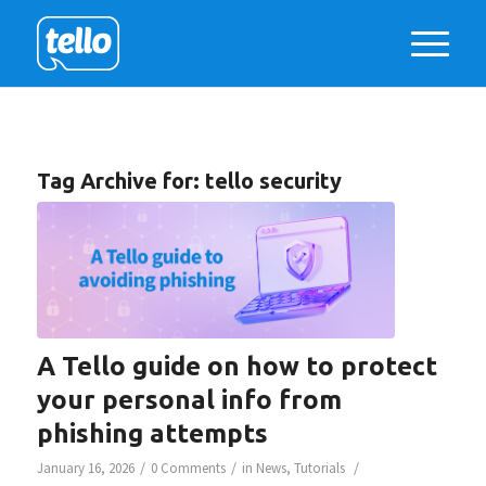
Tag Archive for:
tello security
A Tello guide on how to protect
your personal info from
phishing attempts
/
/
/
January 16, 2026
0 Comments
in
News
,
Tutorials