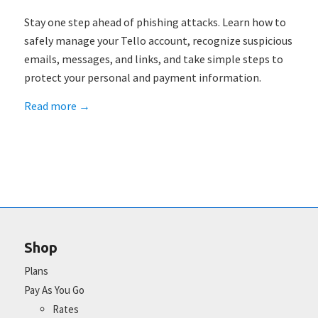
Stay one step ahead of phishing attacks. Learn how to
safely manage your Tello account, recognize suspicious
emails, messages, and links, and take simple steps to
protect your personal and payment information.
Read more
→
Shop
Plans
Pay As You Go
Rates