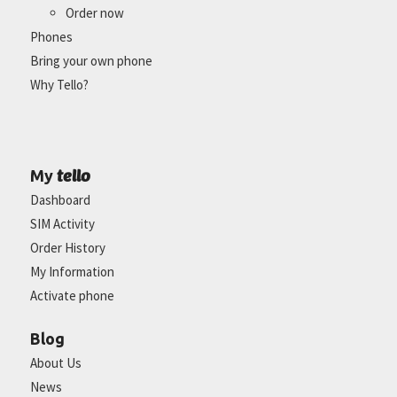
Order now
Phones
Bring your own phone
Why Tello?
tello
My
Dashboard
SIM Activity
Order History
My Information
Activate phone
Blog
About Us
News