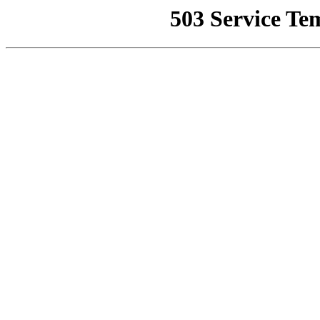
503 Service Te