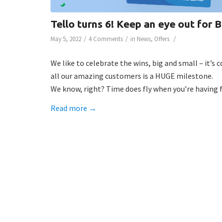
Tello turns 6! Keep an eye out fo
/
/
/
May 5, 2022
4 Comments
in
News
,
Offers
We like to celebrate the wins, big and small – it’s 
all our amazing customers is a HUGE milestone.
We know, right? Time does fly when you’re having f
Read more
→