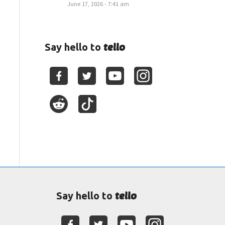
June 17, 2026 - 7:41 am
tello
Say hello to
tello
Say hello to