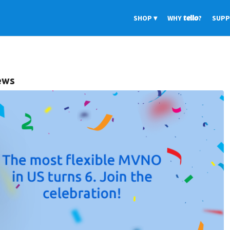
SHOP
WHY
tello
?
SUP
iews