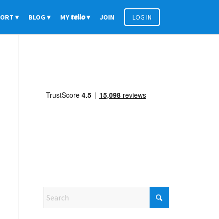
PORT
BLOG
MY
tello
JOIN
LOG IN