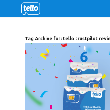
Tag Archive for:
tello trustpilot rev