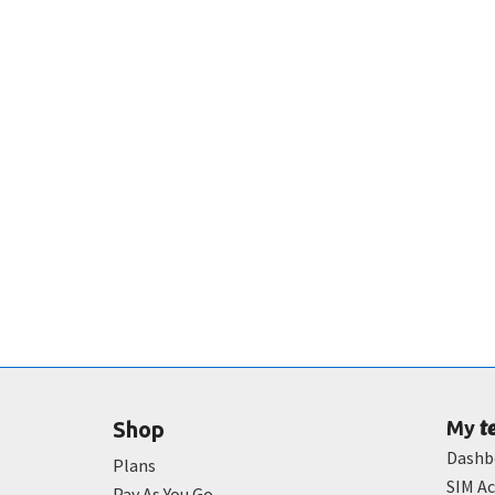
t
Shop
My
Dashb
Plans
SIM Ac
Pay As You Go