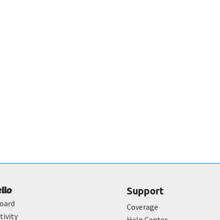
ello
Support
oard
Coverage
tivity
Help Center