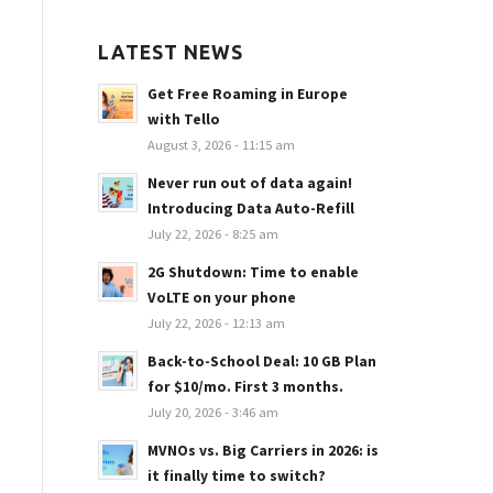
LATEST NEWS
Get Free Roaming in Europe
with Tello
August 3, 2026 - 11:15 am
Never run out of data again!
Introducing Data Auto-Refill
July 22, 2026 - 8:25 am
2G Shutdown: Time to enable
VoLTE on your phone
July 22, 2026 - 12:13 am
Back-to-School Deal: 10 GB Plan
for $10/mo. First 3 months.
July 20, 2026 - 3:46 am
MVNOs vs. Big Carriers in 2026: is
it finally time to switch?