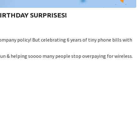
r BIRTHDAY SURPRISES!
company policy!⁠ But celebrating 6 years of tiny phone bills with
un & helping soooo many people stop overpaying for wireless. ⁠