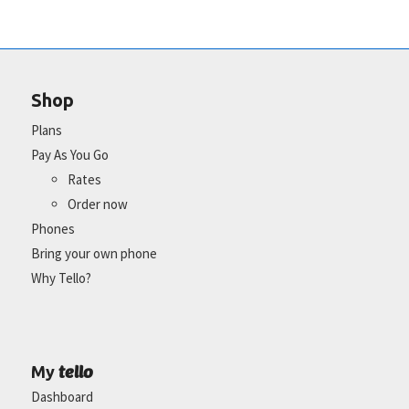
Shop
Plans
Pay As You Go
Rates
Order now
Phones
Bring your own phone
Why Tello?
tello
My
Dashboard