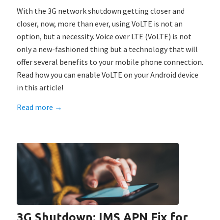
With the 3G network shutdown getting closer and
closer, now, more than ever, using VoLTE is not an
option, but a necessity. Voice over LTE (VoLTE) is not
only a new-fashioned thing but a technology that will
offer several benefits to your mobile phone connection.
Read how you can enable VoLTE on your Android device
in this article!
Read more
→
3G Shutdown: IMS APN Fix for