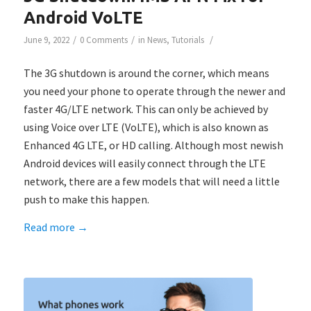
Android VoLTE
/
/
/
June 9, 2022
0 Comments
in
News
,
Tutorials
The 3G shutdown is around the corner, which means
you need your phone to operate through the newer and
faster 4G/LTE network. This can only be achieved by
using Voice over LTE (VoLTE), which is also known as
Enhanced 4G LTE, or HD calling. Although most newish
Android devices will easily connect through the LTE
network, there are a few models that will need a little
push to make this happen.
Read more
→