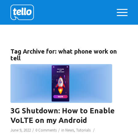
Tag Archive for:
what phone work on
tell
3G Shutdown: How to Enable
VoLTE on my Android
/
/
/
June 9, 2022
0 Comments
in
News
,
Tutorials