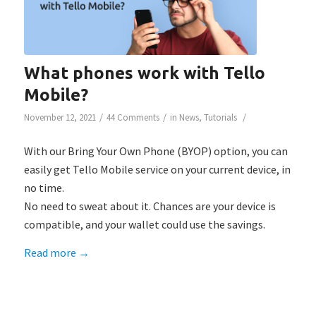
What phones work with Tello
Mobile?
/
/
/
November 12, 2021
44 Comments
in
News
,
Tutorials
With our Bring Your Own Phone (BYOP) option, you can
easily get Tello Mobile service on your current device, in
no time.
No need to sweat about it. Chances are your device is
compatible, and your wallet could use the savings.
Read more
→