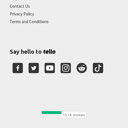
Contact Us
Privacy Policy
Terms and Conditions
tello
Say hello to