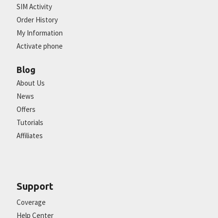
SIM Activity
Order History
My Information
Activate phone
Blog
About Us
News
Offers
Tutorials
Affiliates
Support
Coverage
Help Center