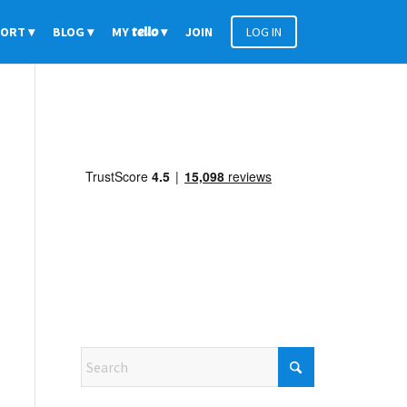
PORT
BLOG
MY
tello
JOIN
LOG IN