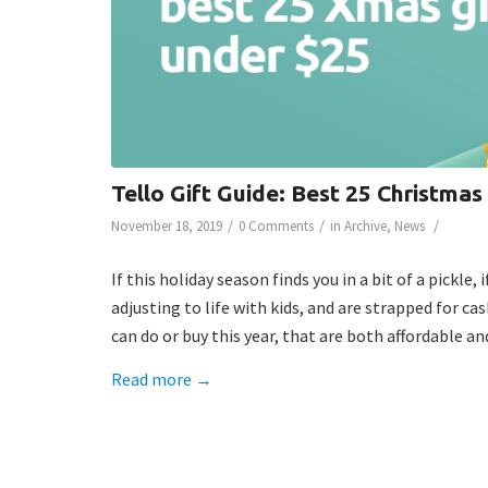
Tello Gift Guide: Best 25 Christmas
/
/
/
November 18, 2019
0 Comments
in
Archive
,
News
If this holiday season finds you in a bit of a pickle
adjusting to life with kids, and are strapped for ca
can do or buy this year, that are both affordable a
Read more
→