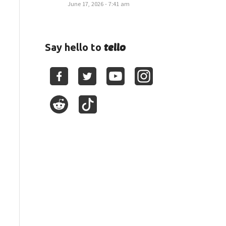
June 17, 2026 - 7:41 am
tello
Say hello to