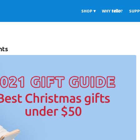
SHOP
WHY
tello
?
SUP
nts