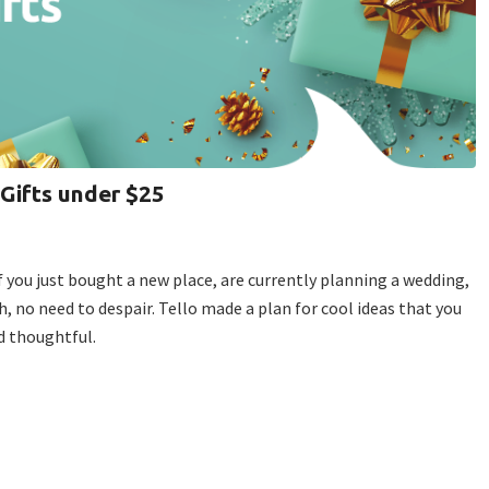
 Gifts under $25
, if you just bought a new place, are currently planning a wedding,
sh, no need to despair. Tello made a plan for cool ideas that you
nd thoughtful.