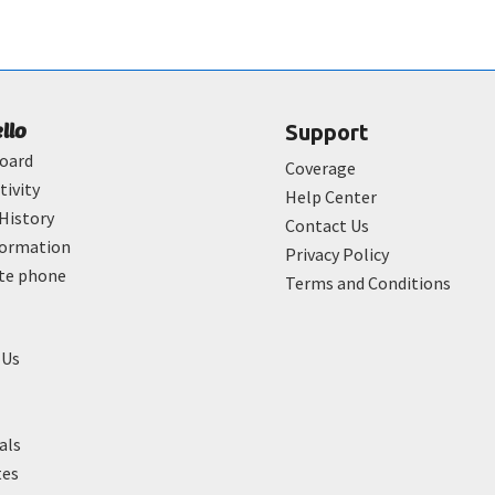
ello
Support
oard
Coverage
tivity
Help Center
History
Contact Us
formation
Privacy Policy
ate phone
Terms and Conditions
 Us
als
tes