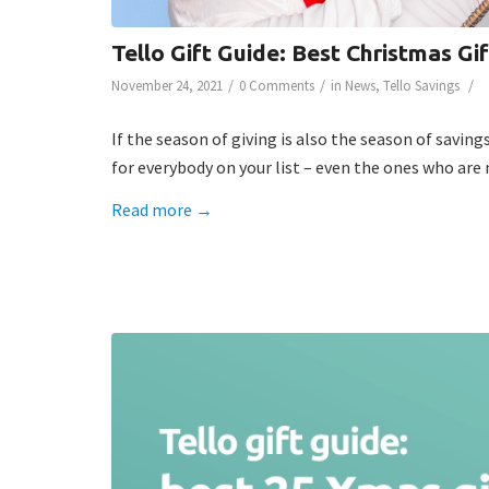
Tello Gift Guide: Best Christmas Gi
/
/
/
November 24, 2021
0 Comments
in
News
,
Tello Savings
If the season of giving is also the season of savin
for everybody on your list – even the ones who are 
Read more
→