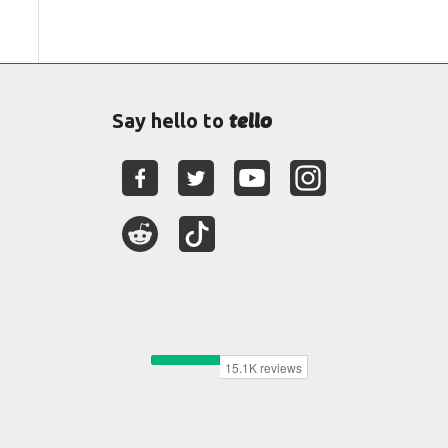
tello
Say hello to