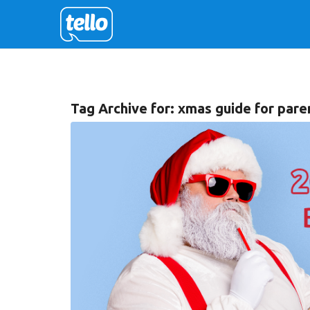
Tag Archive for:
xmas guide for pare