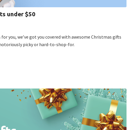
fts under $50
gs for you, we’ve got you covered with awesome Christmas gifts
notoriously picky or hard-to-shop-for.