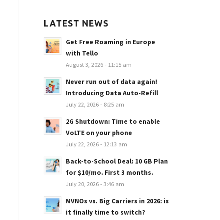
LATEST NEWS
Get Free Roaming in Europe
with Tello
August 3, 2026 - 11:15 am
Never run out of data again!
Introducing Data Auto-Refill
July 22, 2026 - 8:25 am
2G Shutdown: Time to enable
VoLTE on your phone
July 22, 2026 - 12:13 am
Back-to-School Deal: 10 GB Plan
for $10/mo. First 3 months.
July 20, 2026 - 3:46 am
MVNOs vs. Big Carriers in 2026: is
it finally time to switch?