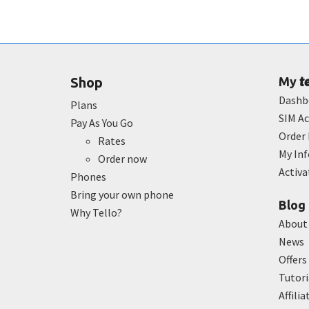
t
Shop
My
Dashb
Plans
SIM Ac
Pay As You Go
Order 
Rates
My In
Order now
Activ
Phones
Bring your own phone
Blog
Why Tello?
About
News
Offers
Tutori
Affilia