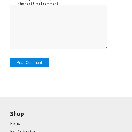
the next time I comment.
Shop
Plans
Pay As You Go