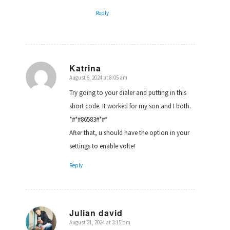
Reply
Katrina
August 6, 2024 at 8:05 am
says:
Try going to your dialer and putting in this
short code. It worked for my son and I both.
*#*#86583#*#*
After that, u should have the option in your
settings to enable volte!
Reply
Julian david
August 31, 2024 at 3:15 pm
says: