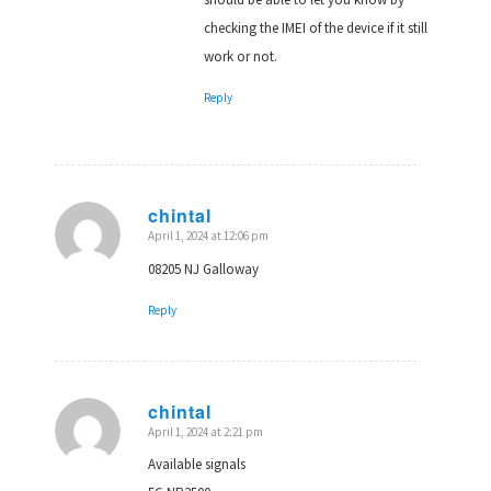
checking the IMEI of the device if it still
work or not.
Reply
chintal
April 1, 2024 at 12:06 pm
says:
08205 NJ Galloway
Reply
chintal
April 1, 2024 at 2:21 pm
says:
Available signals