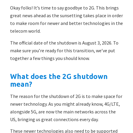
Okay folks! It’s time to say goodbye to 2G. This brings
great news ahead as the sunsetting takes place in order
to make room for newer and better technologies in the
telecom world.
The official date of the shutdown is August 3, 2026. To
make sure you’re ready for this transition, we’ve put
together a few things you should know.
What does the 2G shutdown
mean?
The reason for the shutdown of 2G is to make space for
newer technology. As you might already know, 4G/LTE,
alongside 5G, are now the main networks across the
US, bringing us great connections every day.
These newer technologies also need to be supported