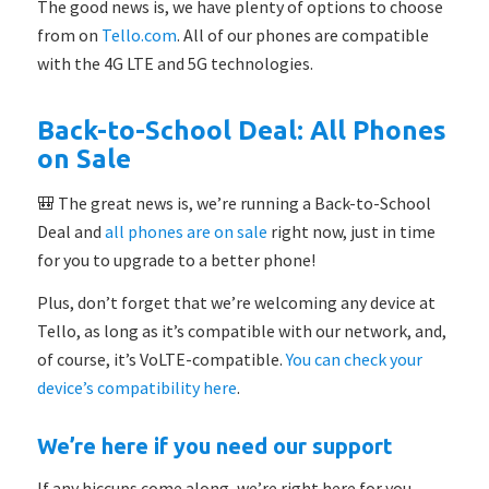
The good news is, we have plenty of options to choose
from on
Tello.com
. All of our phones are compatible
with the 4G LTE and 5G technologies.
Back-to-School Deal: All Phones
on Sale
🎒 The great news is, we’re running a Back-to-School
Deal and
all phones are on sale
right now, just in time
for you to upgrade to a better phone!
Plus, don’t forget that we’re welcoming any device at
Tello, as long as it’s compatible with our network, and,
of course, it’s VoLTE-compatible.
You can check your
device’s compatibility here
.
We’re here if you need our support
If any hiccups come along, we’re right here for you.