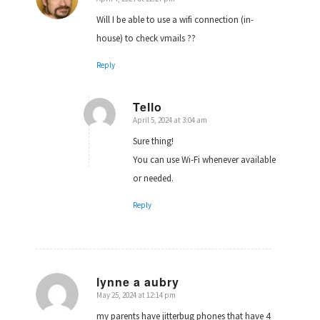
says:
Will I be able to use a wifi connection (in-
house) to check vmails ??
Reply
Tello
April 5, 2024 at 3:04 am
says:
Sure thing!
You can use Wi-Fi whenever available
or needed.
Reply
lynne a aubry
May 25, 2024 at 12:14 pm
says:
my parents have jitterbug phones that have 4