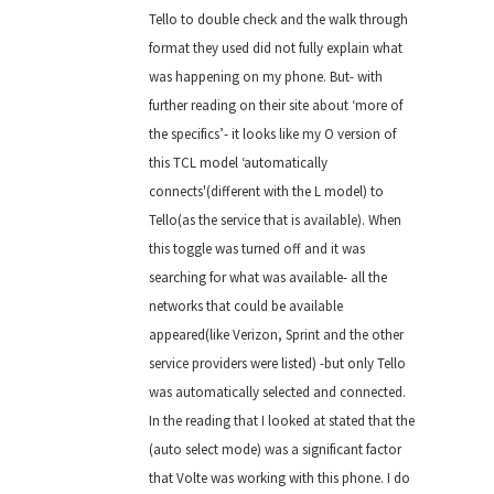
Tello to double check and the walk through
format they used did not fully explain what
was happening on my phone. But- with
further reading on their site about ‘more of
the specifics’- it looks like my O version of
this TCL model ‘automatically
connects'(different with the L model) to
Tello(as the service that is available). When
this toggle was turned off and it was
searching for what was available- all the
networks that could be available
appeared(like Verizon, Sprint and the other
service providers were listed) -but only Tello
was automatically selected and connected.
In the reading that I looked at stated that the
(auto select mode) was a significant factor
that Volte was working with this phone. I do