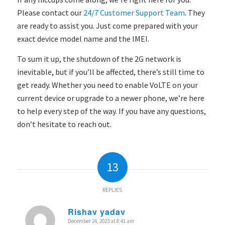
Please contact
our
24/7 Customer Support Team
. They
are
ready to assist you. Just come prepared with your
exact device model name and the IMEI.
To sum it up, the shutdown of the 2G network is
inevitable, but if you’ll be affected, there’s still time to
get ready. Whether you need to enable VoLTE on your
current device or upgrade to a newer phone, we’re here
to help every step of the way. If you have any questions,
don’t hesitate to reach out.
13
REPLIES
Rishav yadav
December 24, 2023 at 8:41 am
says: