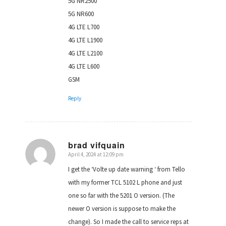
5G NR2500
5G NR600
4G LTE L700
4G LTE L1900
4G LTE L2100
4G LTE L600
GSM
Reply
brad vifquain
April 4, 2024 at 12:09 pm
says:
I get the ‘Volte up date warning ‘ from Tello
with my former TCL 5102 L phone and just
one so far with the 5201 O version. (The
newer O version is suppose to make the
change). So I made the call to service reps at