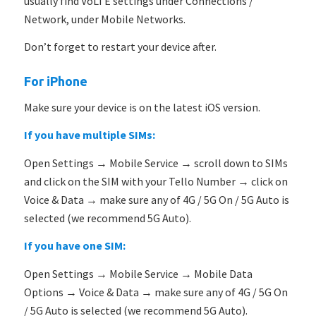
usually find VoLTE settings under Connections /
Network, under Mobile Networks.
Don’t forget to restart your device after.
For iPhone
Make sure your device is on the latest iOS version.
If you have multiple SIMs:
Open Settings → Mobile Service → scroll down to SIMs
and click on the SIM with your Tello Number → click on
Voice & Data → make sure any of 4G / 5G On / 5G Auto is
selected (we recommend 5G Auto).
If you have one SIM:
Open Settings → Mobile Service → Mobile Data
Options → Voice & Data → make sure any of 4G / 5G On
/ 5G Auto is selected (we recommend 5G Auto).