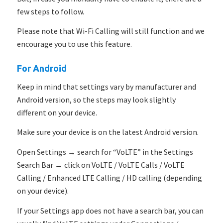
few steps to follow.
Please note that Wi-Fi Calling will still function and we
encourage you to use this feature.
For Android
Keep in mind that settings vary by manufacturer and
Android version, so the steps may look slightly
different on your device.
Make sure your device is on the latest Android version.
Open Settings → search for “VoLTE” in the Settings
Search Bar → click on VoLTE / VoLTE Calls /
VoLTE
Calling / Enhanced LTE Calling / HD calling (depending
on your device).
If your Settings app does not have a search bar, you can