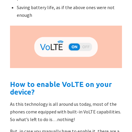
Saving battery life, as if the above ones were not
enough
How to enable VoLTE on your
device?
As this technology is all around us today, most of the
phones come equipped with built-in VoLTE capabilities.
So what’s left to do is…nothing!
But, in case you manually have to enable it, there are a