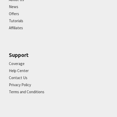
News
Offers
Tutorials
Affiliates
Support
Coverage
Help Center
Contact Us
Privacy Policy
Terms and Conditions