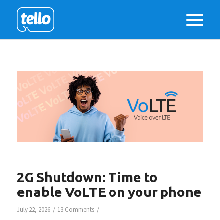
2G Shutdown: Time to
enable VoLTE on your phone
/
/
July 22, 2026
13 Comments