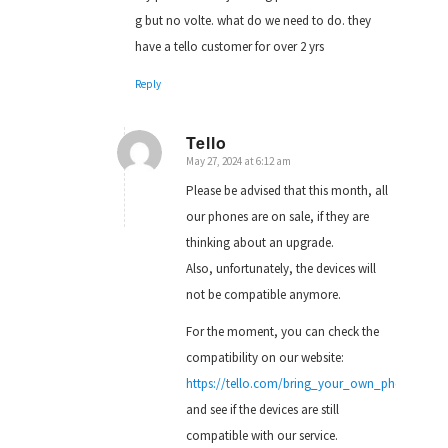
g but no volte. what do we need to do. they
have a tello customer for over 2 yrs
Reply
Tello
May 27, 2024 at 6:12 am
says:
Please be advised that this month, all
our phones are on sale, if they are
thinking about an upgrade.
Also, unfortunately, the devices will
not be compatible anymore.
For the moment, you can check the
compatibility on our website:
https://tello.com/bring_your_own_phone
and see if the devices are still
compatible with our service.