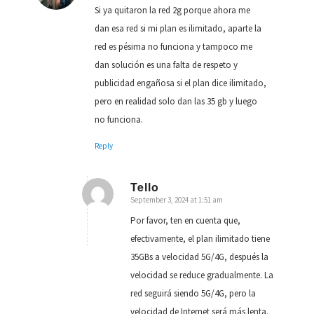
Si ya quitaron la red 2g porque ahora me
dan esa red si mi plan es ilimitado, aparte la
red es pésima no funciona y tampoco me
dan solución es una falta de respeto y
publicidad engañosa si el plan dice ilimitado,
pero en realidad solo dan las 35 gb y luego
no funciona.
Reply
Tello
September 3, 2024 at 1:51 am
says:
Por favor, ten en cuenta que,
efectivamente, el plan ilimitado tiene
35GBs a velocidad 5G/4G, después la
velocidad se reduce gradualmente. La
red seguirá siendo 5G/4G, pero la
velocidad de Internet será más lenta.