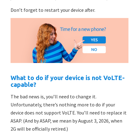
Don’t forget to restart your device after.
What to do if your device is not VoLTE-
capable?
The bad news is, you’ll need to change it.
Unfortunately, there’s nothing more to do if your
device does not support VoLTE. You’ll need to replace it
ASAP. (And by ASAP, we mean by August 3, 2026, when
2G will be officially retired.)