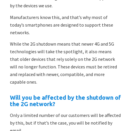
by the devices we use.
Manufacturers know this, and that’s why most of
today’s smartphones are designed to support these
networks.
While the 2G shutdown means that newer 4G and 5G
technologies will take the spotlight, it also means
that older devices that rely solely on the 2G network
will no longer function. These devices must be retired
and replaced with newer, compatible, and more
capable ones.
Will you be affected by the shutdown of
the 2G network?
Only a limited number of our customers will be affected
by this, but if that’s the case, you will be notified by
email.