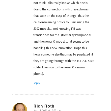
not think Tello really knows which one is
doing the connections with these phones
that were on the cusp of change- thus the
caution/warning notice to users using the
5102 models…not knowing if it was
transitioned for the L(former system)model
and the newer O model ..that seems to be
handling this new innovation. Hope this
helps someone else that may be perplexed .if
they are going through with the TCL A30 5102
(older L version to the newer O version
phone).
Reply
Rich Roth
April 4, 2024 at 12:27 pm