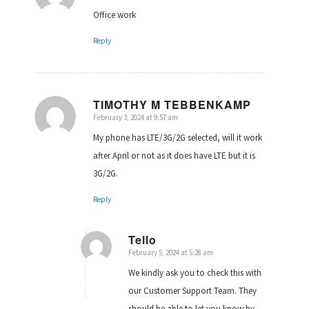
Office work
Reply
TIMOTHY M TEBBENKAMP
February 3, 2024 at 9:57 am
says:
My phone has LTE/3G/2G selected, will it work
after April or not as it does have LTE but it is
3G/2G.
Reply
Tello
February 5, 2024 at 5:28 am
says:
We kindly ask you to check this with
our Customer Support Team. They
should be able to let you know by