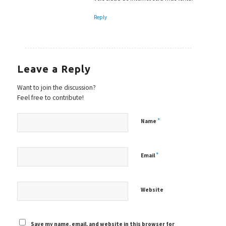
Reply
Leave a Reply
Want to join the discussion?
Feel free to contribute!
*
Name
*
Email
Website
Save my name, email, and website in this browser for