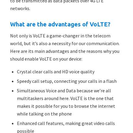
to be transmitted as data packets over 4G LTE
networks.
What are the advantages of VoLTE?
Not only is VoLTE a game-changer in the telecom
world, but it’s also a necessity for our communication.
Here are its main advantages and the reasons why you
should enable VoLTE on your device:
Crystal clear calls and HD voice quality
Speedy call setup, connecting your calls in a flash
Simultaneous Voice and Data because we’re all
multitaskers around here. VoLTE is the one that
makes it possible for you to browse the internet
while talking on the phone
Enhanced call features, making great video calls
possible