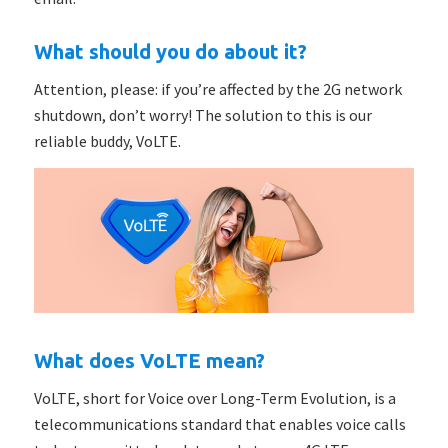
What should you do about it?
Attention, please: if you’re affected by the 2G network
shutdown, don’t worry! The solution to this is our
reliable buddy, VoLTE.
What does VoLTE mean?
VoLTE, short for Voice over Long-Term Evolution, is a
telecommunications standard that enables voice calls