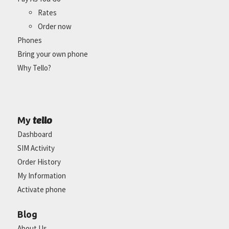
Rates
Order now
Phones
Bring your own phone
Why Tello?
tello
My
Dashboard
SIM Activity
Order History
My Information
Activate phone
Blog
About Us