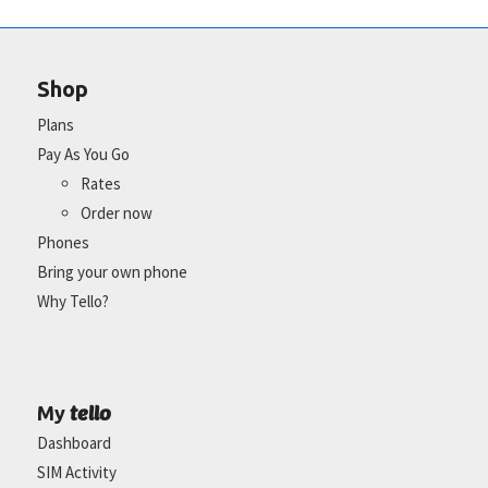
Shop
Plans
Pay As You Go
Rates
Order now
Phones
Bring your own phone
Why Tello?
tello
My
Dashboard
SIM Activity