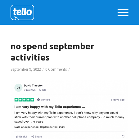
no spend september
activities
/
/
September 9, 2022
0 Comments