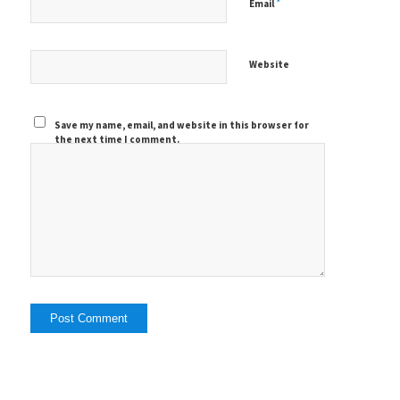
*
Email
Website
Save my name, email, and website in this browser for
the next time I comment.