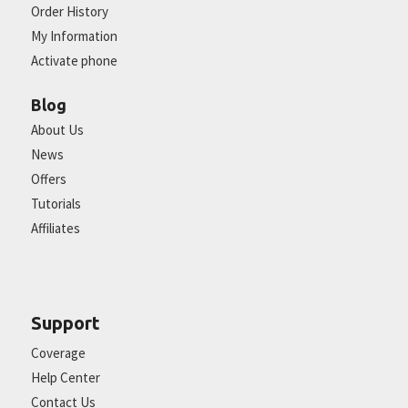
Order History
My Information
Activate phone
Blog
About Us
News
Offers
Tutorials
Affiliates
Support
Coverage
Help Center
Contact Us