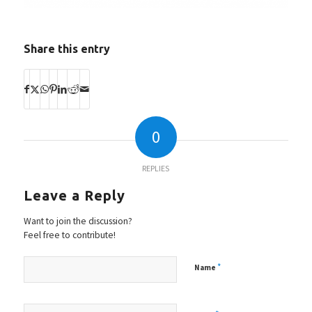
Share this entry
0
REPLIES
Leave a Reply
Want to join the discussion?
Feel free to contribute!
*
Name