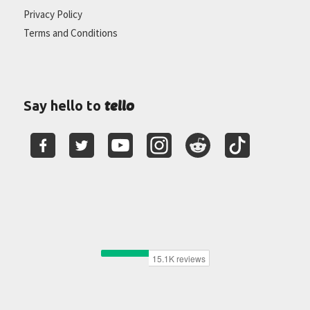
Privacy Policy
Terms and Conditions
tello
Say hello to