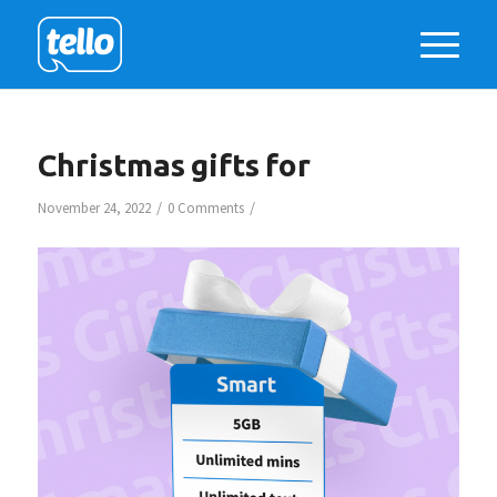
Christmas gifts for
/
/
November 24, 2022
0 Comments