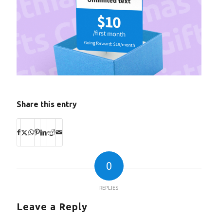
Share this entry
0
REPLIES
Leave a Reply