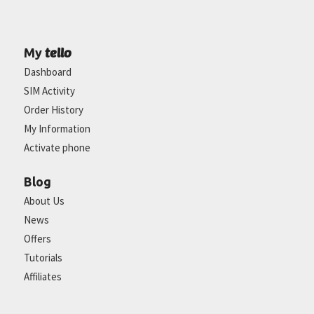
tello
My
Dashboard
SIM Activity
Order History
My Information
Activate phone
Blog
About Us
News
Offers
Tutorials
Affiliates