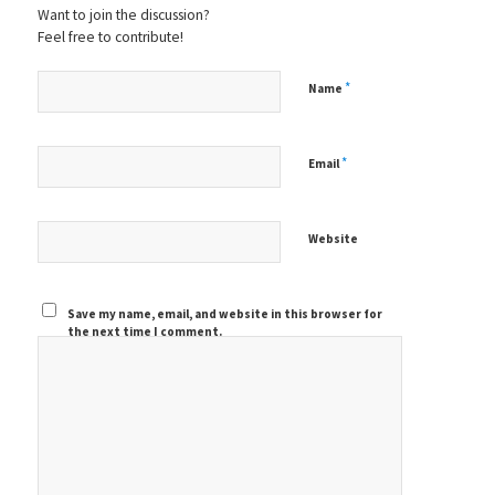
Want to join the discussion?
Feel free to contribute!
*
Name
*
Email
Website
Save my name, email, and website in this browser for
the next time I comment.