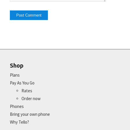
Shop
Plans
Pay As You Go
Rates
Order now
Phones
Bring your own phone
Why Tello?