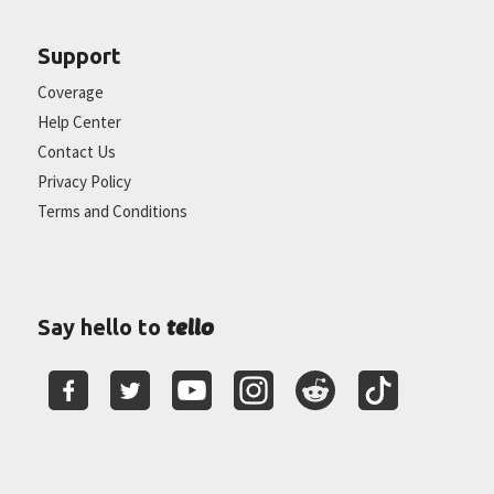
Support
Coverage
Help Center
Contact Us
Privacy Policy
Terms and Conditions
tello
Say hello to