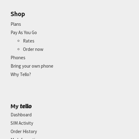
Shop
Plans
Pay As You Go
Rates
Order now
Phones
Bring your own phone
Why Tello?
tello
My
Dashboard
SIM Activity
Order History