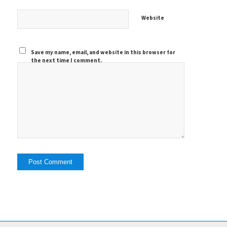
Website
Save my name, email, and website in this browser for
the next time I comment.