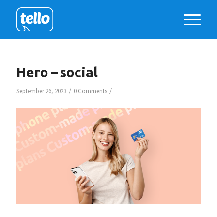
Hero – social
/
/
September 26, 2023
0 Comments