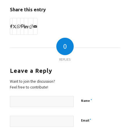
Share this entry
0
REPLIES
Leave a Reply
Want to join the discussion?
Feel free to contribute!
*
Name
*
Email