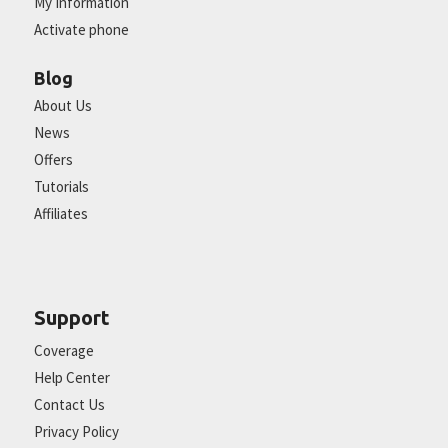
My Information
Activate phone
Blog
About Us
News
Offers
Tutorials
Affiliates
Support
Coverage
Help Center
Contact Us
Privacy Policy