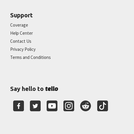
Support
Coverage
Help Center
Contact Us
Privacy Policy
Terms and Conditions
tello
Say hello to