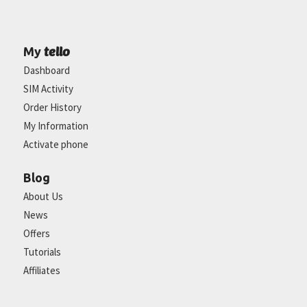
tello
My
Dashboard
SIM Activity
Order History
My Information
Activate phone
Blog
About Us
News
Offers
Tutorials
Affiliates