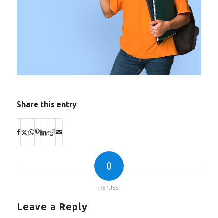
Share this entry
0
REPLIES
Leave a Reply