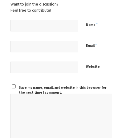
Want to join the discussion?
Feel free to contribute!
*
Name
*
Email
Website
Save my name, email, and website in this browser for
the next time I comment.