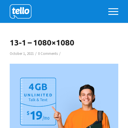
13-1 – 1080×1080
/
/
October 1, 2021
0 Comments