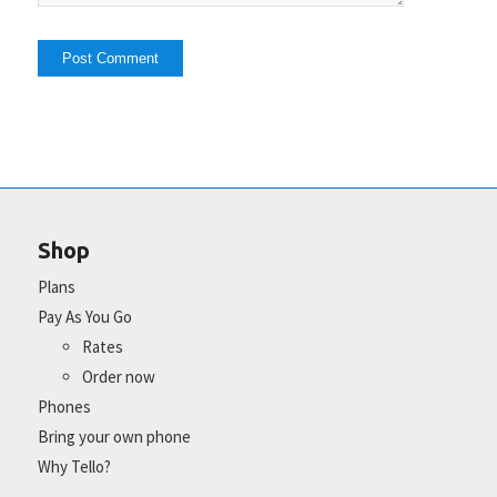
Shop
Plans
Pay As You Go
Rates
Order now
Phones
Bring your own phone
Why Tello?