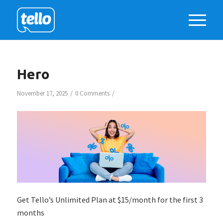
Hero
/
/
November 17, 2025
0 Comments
Get Tello’s Unlimited Plan at $15/month for the first 3
months