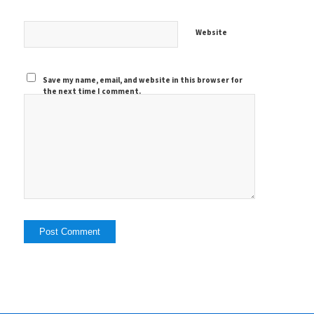
Website
Save my name, email, and website in this browser for
the next time I comment.