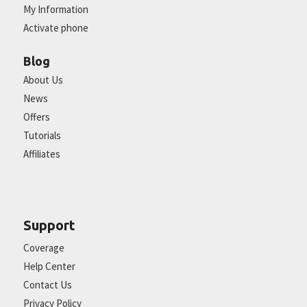
My Information
Activate phone
Blog
About Us
News
Offers
Tutorials
Affiliates
Support
Coverage
Help Center
Contact Us
Privacy Policy