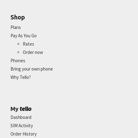
Shop
Plans
Pay As You Go
Rates
Order now
Phones
Bring your own phone
Why Tello?
tello
My
Dashboard
SIM Activity
Order History