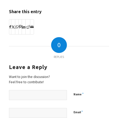
Share this entry
0
REPLIES
Leave a Reply
Want to join the discussion?
Feel free to contribute!
*
Name
*
Email