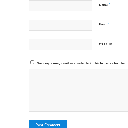
*
Name
*
Email
Website
Save my name, email, and website in this browser for the 