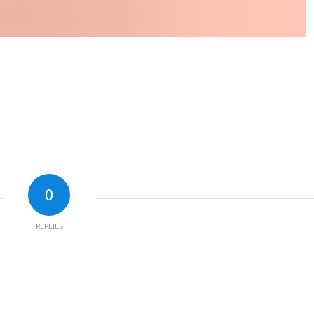
0
REPLIES