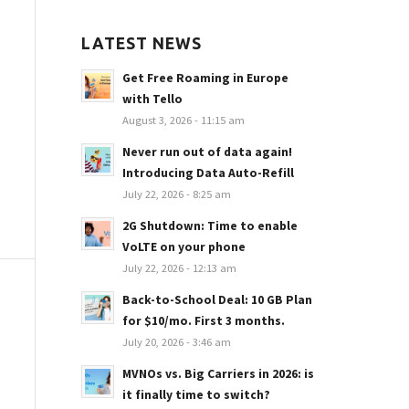
LATEST NEWS
Get Free Roaming in Europe
with Tello
August 3, 2026 - 11:15 am
Never run out of data again!
Introducing Data Auto-Refill
July 22, 2026 - 8:25 am
2G Shutdown: Time to enable
VoLTE on your phone
July 22, 2026 - 12:13 am
Back-to-School Deal: 10 GB Plan
for $10/mo. First 3 months.
July 20, 2026 - 3:46 am
MVNOs vs. Big Carriers in 2026: is
it finally time to switch?