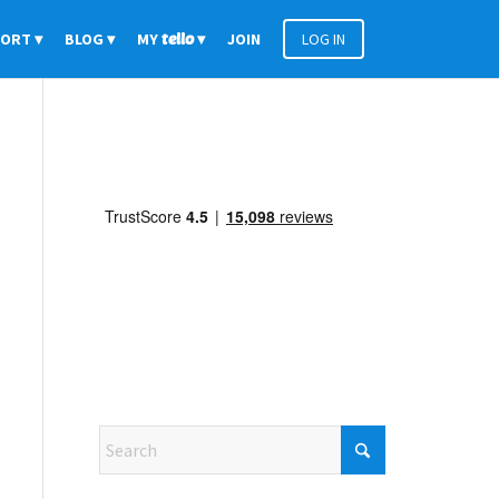
PORT
BLOG
MY
tello
JOIN
LOG IN