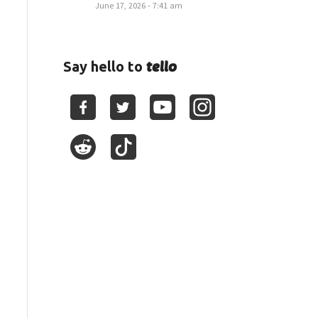
June 17, 2026 - 7:41 am
tello
Say hello to