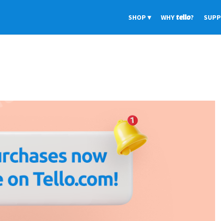
SHOP
WHY
tello
?
SUP