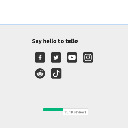
tello
Say hello to