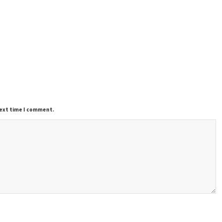
next time I comment.