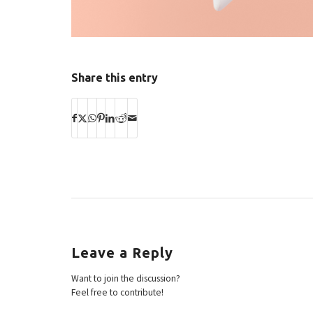
Share this entry
Leave a Reply
Want to join the discussion?
Feel free to contribute!