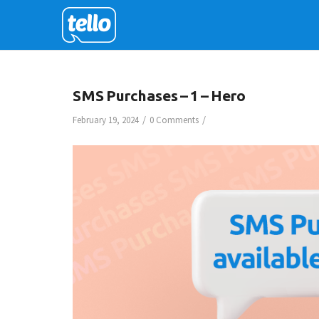
SMS Purchases – 1 – Hero
/
/
February 19, 2024
0 Comments