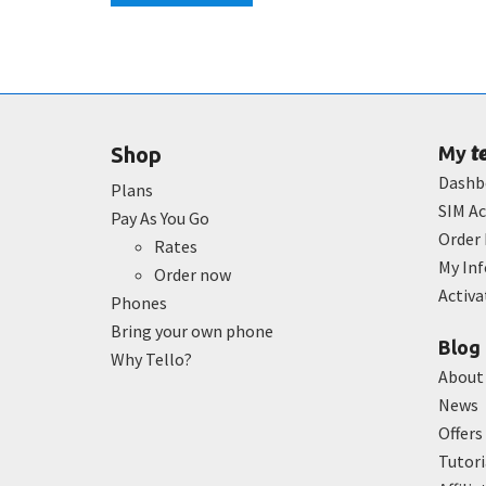
t
Shop
My
Dashb
Plans
SIM Ac
Pay As You Go
Order 
Rates
My In
Order now
Activ
Phones
Bring your own phone
Blog
Why Tello?
About
News
Offers
Tutori