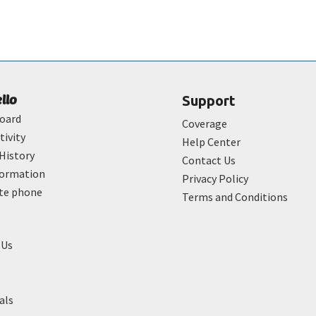
ello
Support
oard
Coverage
tivity
Help Center
History
Contact Us
formation
Privacy Policy
ate phone
Terms and Conditions
 Us
als