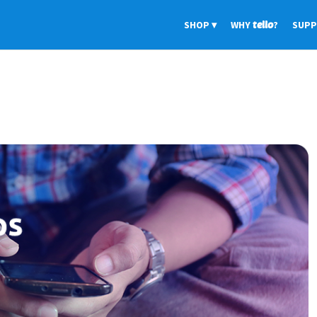
SHOP
WHY
tello
?
SUP