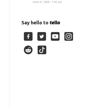
June 17, 2026 - 7:41 am
tello
Say hello to