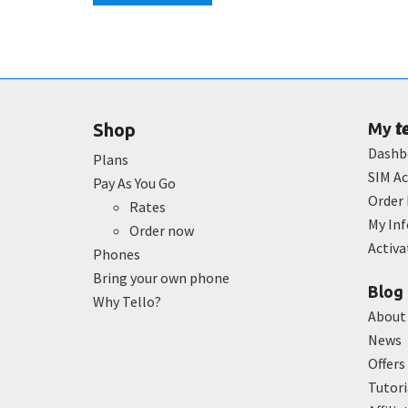
t
Shop
My
Dashb
Plans
SIM Ac
Pay As You Go
Order 
Rates
My In
Order now
Activ
Phones
Bring your own phone
Blog
Why Tello?
About
News
Offers
Tutori