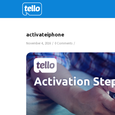
activateiphone
/
/
November 4, 2016
0 Comments