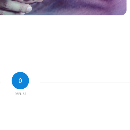
0
REPLIES