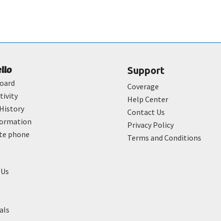
ello
Support
oard
Coverage
tivity
Help Center
History
Contact Us
formation
Privacy Policy
ate phone
Terms and Conditions
 Us
als