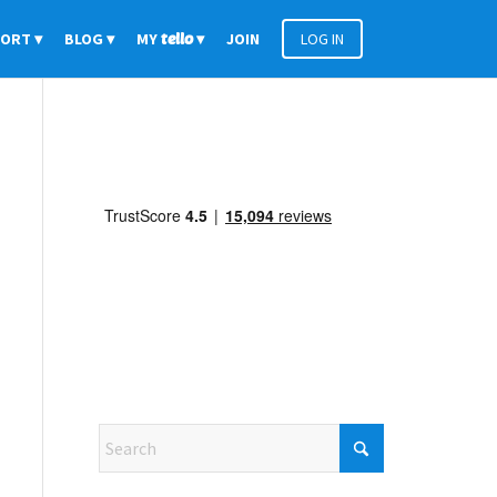
PORT
BLOG
MY
tello
JOIN
LOG IN