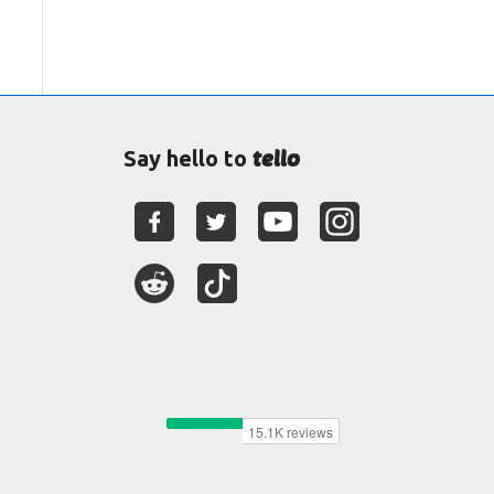
tello
Say hello to