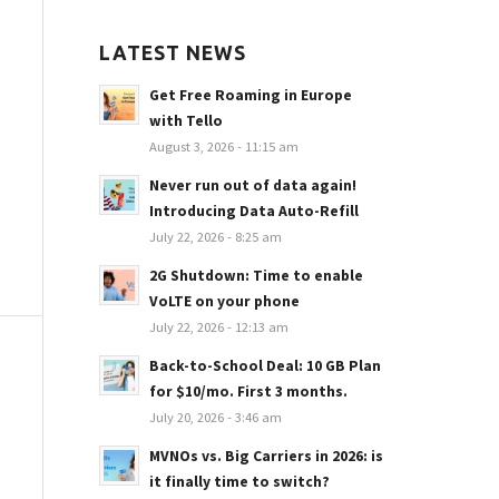
LATEST NEWS
Get Free Roaming in Europe
with Tello
August 3, 2026 - 11:15 am
Never run out of data again!
Introducing Data Auto-Refill
July 22, 2026 - 8:25 am
2G Shutdown: Time to enable
VoLTE on your phone
July 22, 2026 - 12:13 am
Back-to-School Deal: 10 GB Plan
for $10/mo. First 3 months.
July 20, 2026 - 3:46 am
MVNOs vs. Big Carriers in 2026: is
it finally time to switch?