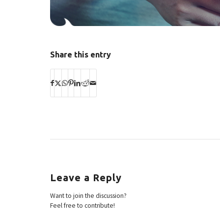
Share this entry
Leave a Reply
Want to join the discussion?
Feel free to contribute!