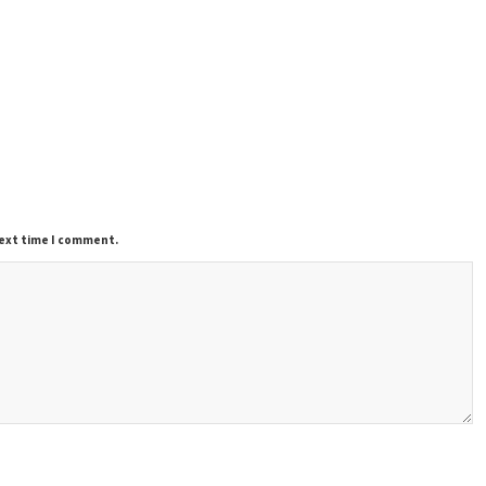
next time I comment.