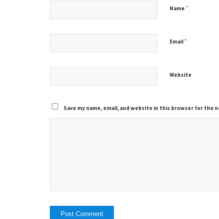
*
Name
*
Email
Website
Save my name, email, and website in this browser for the 