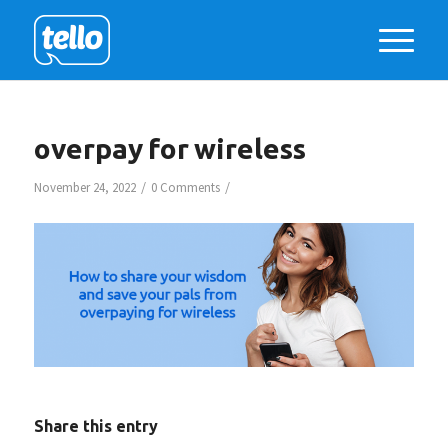
overpay for wireless
/
/
November 24, 2022
0 Comments
Share this entry