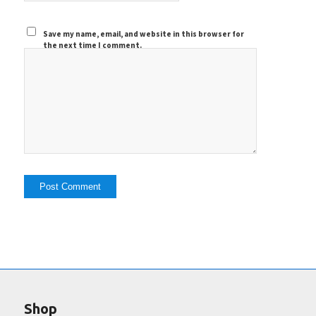
Save my name, email, and website in this browser for
the next time I comment.
Shop