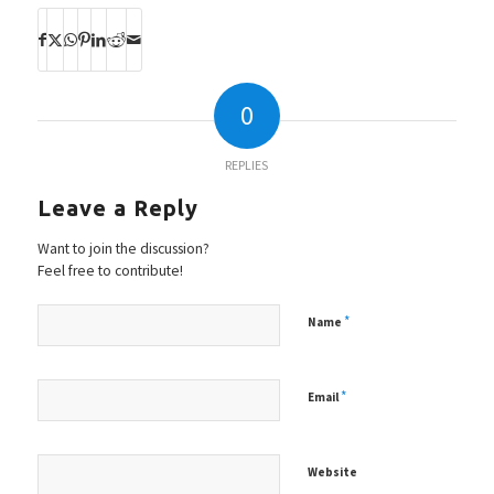
0
REPLIES
Leave a Reply
Want to join the discussion?
Feel free to contribute!
*
Name
*
Email
Website