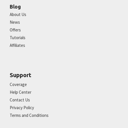
Blog
About Us
News
Offers
Tutorials
Affiliates
Support
Coverage
Help Center
Contact Us
Privacy Policy
Terms and Conditions