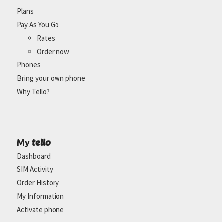
Plans
Pay As You Go
Rates
Order now
Phones
Bring your own phone
Why Tello?
tello
My
Dashboard
SIM Activity
Order History
My Information
Activate phone