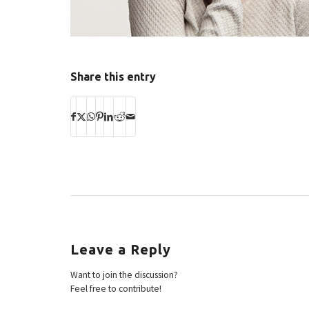
Share this entry
Leave a Reply
Want to join the discussion?
Feel free to contribute!