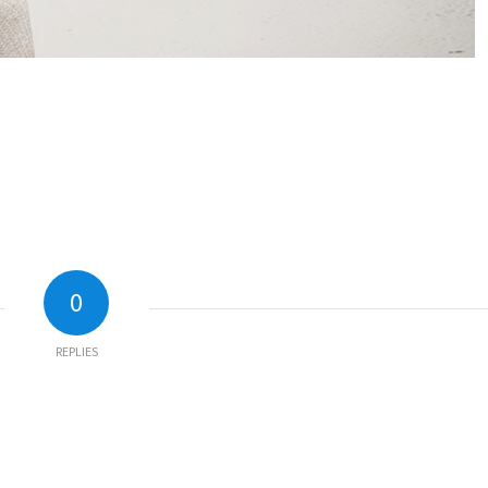
0
REPLIES