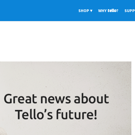
SHOP
WHY
tello
?
SUP