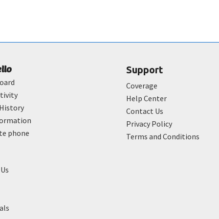
ello
Support
oard
Coverage
tivity
Help Center
History
Contact Us
formation
Privacy Policy
ate phone
Terms and Conditions
 Us
als