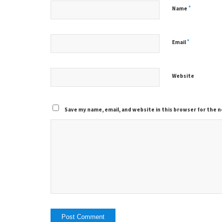
*
Name
*
Email
Website
Save my name, email, and website in this browser for the 