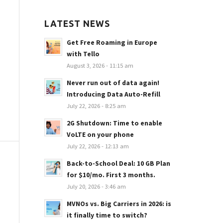
LATEST NEWS
Get Free Roaming in Europe
with Tello
August 3, 2026 - 11:15 am
Never run out of data again!
Introducing Data Auto-Refill
July 22, 2026 - 8:25 am
2G Shutdown: Time to enable
VoLTE on your phone
July 22, 2026 - 12:13 am
Back-to-School Deal: 10 GB Plan
for $10/mo. First 3 months.
July 20, 2026 - 3:46 am
MVNOs vs. Big Carriers in 2026: is
it finally time to switch?