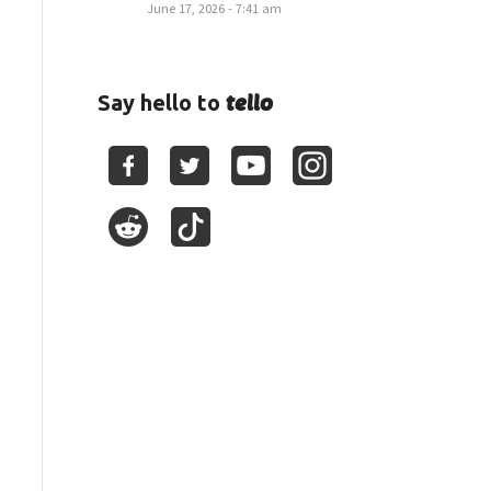
June 17, 2026 - 7:41 am
tello
Say hello to