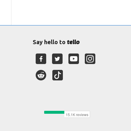
tello
Say hello to