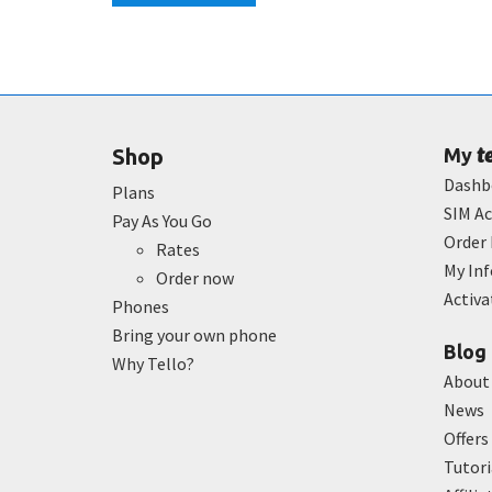
t
Shop
My
Dashb
Plans
SIM Ac
Pay As You Go
Order 
Rates
My In
Order now
Activ
Phones
Bring your own phone
Blog
Why Tello?
About
News
Offers
Tutori