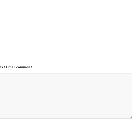
next time I comment.