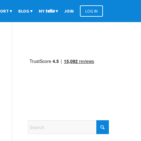
PORT
BLOG
MY
tello
JOIN
LOG IN