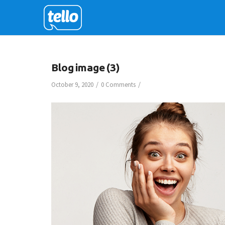
Blog image (3)
/
/
October 9, 2020
0 Comments