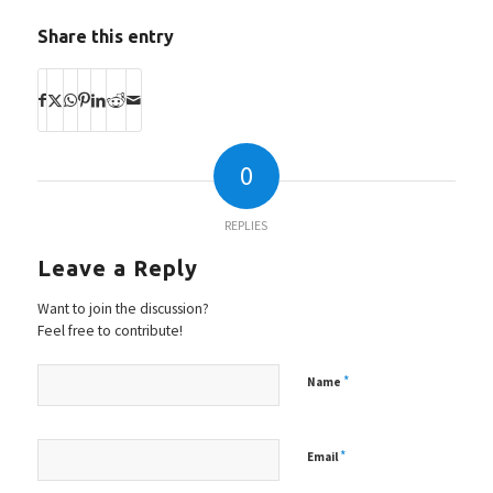
Share this entry
0
REPLIES
Leave a Reply
Want to join the discussion?
Feel free to contribute!
*
Name
*
Email