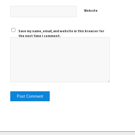
Website
Save my name, email, and website in this browser for
the next time I comment.