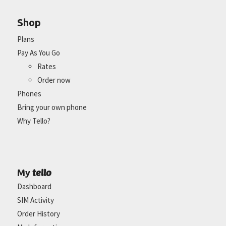
Shop
Plans
Pay As You Go
Rates
Order now
Phones
Bring your own phone
Why Tello?
tello
My
Dashboard
SIM Activity
Order History