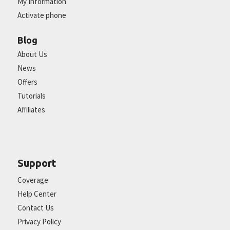
My Information
Activate phone
Blog
About Us
News
Offers
Tutorials
Affiliates
Support
Coverage
Help Center
Contact Us
Privacy Policy