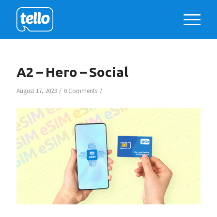
A2 – Hero – Social
/
/
August 17, 2023
0 Comments