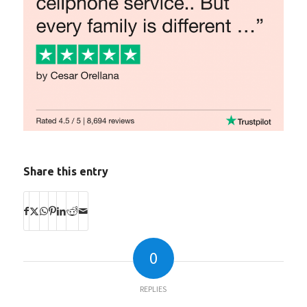
Share this entry
0
REPLIES