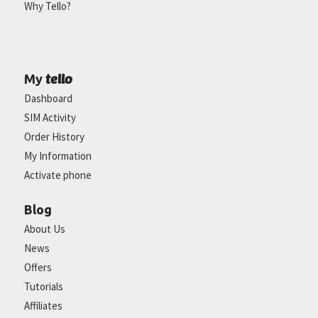
Why Tello?
tello
My
Dashboard
SIM Activity
Order History
My Information
Activate phone
Blog
About Us
News
Offers
Tutorials
Affiliates