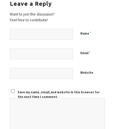
Leave a Reply
Want to join the discussion?
Feel free to contribute!
*
Name
*
Email
Website
Save my name, email, and website in this browser for
the next time I comment.