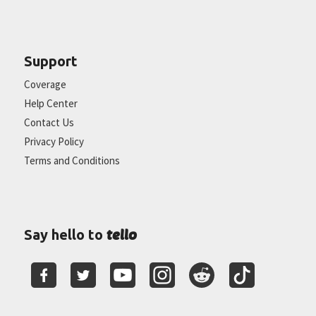
Support
Coverage
Help Center
Contact Us
Privacy Policy
Terms and Conditions
tello
Say hello to