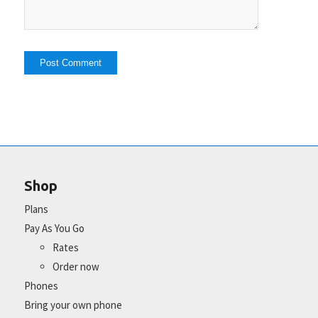
Shop
Plans
Pay As You Go
Rates
Order now
Phones
Bring your own phone