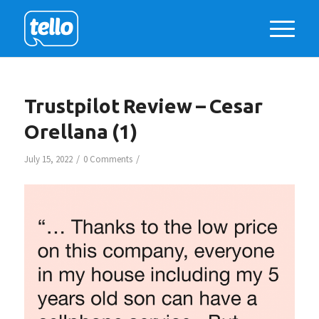
Trustpilot Review – Cesar
Orellana (1)
/
/
July 15, 2022
0 Comments