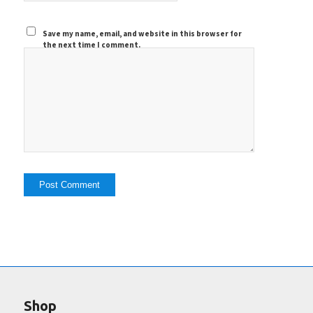
Save my name, email, and website in this browser for
the next time I comment.
Shop