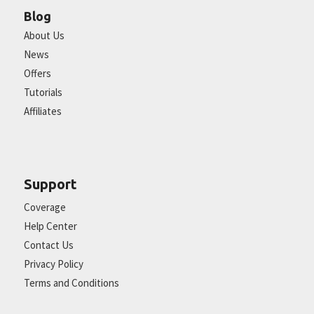
Blog
About Us
News
Offers
Tutorials
Affiliates
Support
Coverage
Help Center
Contact Us
Privacy Policy
Terms and Conditions