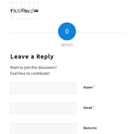
0
REPLIES
Leave a Reply
Want to join the discussion?
Feel free to contribute!
*
Name
*
Email
Website