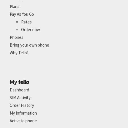
Plans
Pay As You Go
Rates
Order now
Phones
Bring your own phone
Why Tello?
tello
My
Dashboard
SIM Activity
Order History
My Information
Activate phone