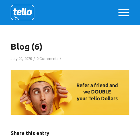
Blog (6)
/
/
July 20, 2020
0 Comments
Share this entry