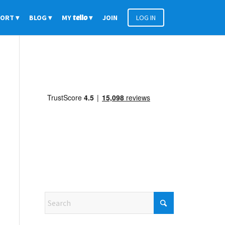
PORT
BLOG
MY
tello
JOIN
LOG IN