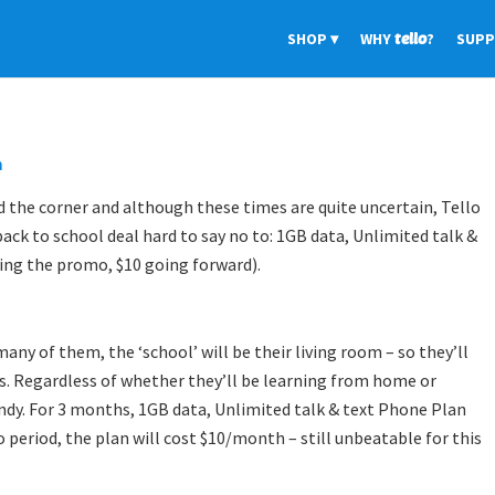
SHOP
WHY
tello
?
SUP
m
d the corner and although these times are quite uncertain, Tello
back to school deal hard to say no to: 1GB data, Unlimited talk &
ing the promo, $10 going forward).
any of them, the ‘school’ will be their living room – so they’ll
gs. Regardless of whether they’ll be learning from home or
ndy. For 3 months, 1GB data, Unlimited talk & text Phone Plan
 period, the plan will cost $10/month – still unbeatable for this