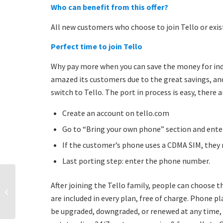
Who can benefit from this offer?
All new customers who choose to join Tello or exi
Perfect time to join Tello
Why pay more when you can save the money for indu
amazed its customers due to the great savings, an
switch to Tello. The port in process is easy, there 
Create an account on tello.com
Go to “Bring your own phone” section and ent
If the customer’s phone uses a CDMA SIM, they 
Last porting step: enter the phone number.
After joining the Tello family, people can choose 
New year resolutions for
budget-minded families
are included in every plan, free of charge. Phone p
be upgraded, downgraded, or renewed at any time, f