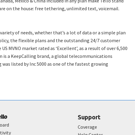
Canada, Mexico & China included in any plan make Tello stand
e on the house: free tethering, unlimited text, voicemail.
 variety of needs, whether that’s a lot of data or a simple plan
licy, the flexible plans and the outstanding 24/7 customer
 US MVNO market rated as ‘Excellent’, as a result of over 6,500
m is a KeepCalling brand, a global telecommunications
 was listed by Inc 5000 as one of the fastest growing
ello
Support
oard
Coverage
tivity
Help Center