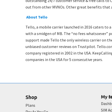
outstanding 24/7 customer service & free calls to 
out from other MVNOs. Other great benefits that ar
About Tello
Tello, a mobile carrier launched in 2016 caters to a
with a smidgen of MB. The “no fees whatsoever” po
support made Tello the only wireless carrier on the
unbiased customer reviews on Trustpilot. Tello.co
company registered in 2002 in the USA. KeepCalling
companies in the USA for 5 consecutive years.
t
Shop
My
Dashb
Plans
SIM Ac
Pay As You Go