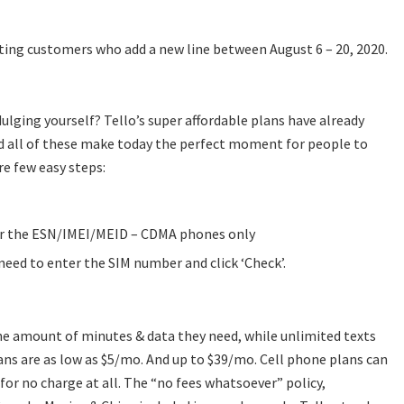
sting customers who add a new line between August 6 – 20, 2020.
lging yourself? Tello’s super affordable plans have already
d all of these make today the perfect moment for people to
are few easy steps:
er the ESN/IMEI/MEID – CDMA phones only
need to enter the SIM number and click ‘Check’.
the amount of minutes & data they need, while unlimited texts
lans are as low as $5/mo. And up to $39/mo. Cell phone plans can
or no charge at all. The “no fees whatsoever” policy,