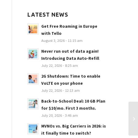
LATEST NEWS
Get Free Roaming in Europe
with Tello
August 3, 2026 - 11:15 am
Never run out of data again!
Introducing Data Auto-Refill
July 22, 2026 - 8:25 am
2G Shutdown: Time to enable
VoLTE on your phone
July 22, 2026 - 12:13 am
Back-to-School Deal: 10 GB Plan
for $10/mo. First 3 months.
La
July 20, 2026 - 3:46 am
$4
MVNOs vs. Big Carriers in 2026: is
it finally time to switch?