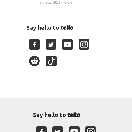
June 17, 2026 - 7:41 am
tello
Say hello to
tello
Say hello to