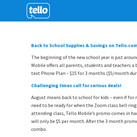
Back to School Supplies & Savings on Tello.co
The beginning of the new school year is just aroun
Mobile offers all parents, students and teachers a 
text Phone Plan – $15 for 3 months ($5/month dur
Challenging times call for serious deals!
August means back to school for kids – even if for m
need to be ready for when the Zoom class bell rin
attending class, Tello Mobile’s promo comes in ha
will only be $5 per month. After the 3 month promo
combo.