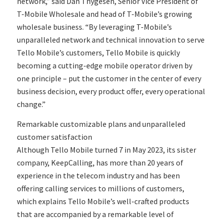
network,” said Dan Thygesen, Senior Vice President of
T-Mobile Wholesale and head of T-Mobile’s growing
wholesale business. “By leveraging T-Mobile’s
unparalleled network and technical innovation to serve
Tello Mobile’s customers, Tello Mobile is quickly
becoming a cutting-edge mobile operator driven by
one principle – put the customer in the center of every
business decision, every product offer, every operational
change.”
Remarkable customizable plans and unparalleled
customer satisfaction
Although Tello Mobile turned 7 in May 2023, its sister
company, KeepCalling, has more than 20 years of
experience in the telecom industry and has been
offering calling services to millions of customers,
which explains Tello Mobile’s well-crafted products
that are accompanied by a remarkable level of