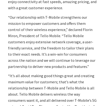
enjoy connectivity at fast speeds, amazing pricing, and
with a great customer experience.
“Our relationship with T-Mobile strengthens our
mission to empower customers and offers them
control of their wireless experience,” declared Florin
Miron, President of Tello Mobile. “Tello Mobile
customers enjoy extensive network coverage, a user-
friendly service, and the freedom to tailor their plans
to their exact needs. It’s a win-win for consumers
across the nation and we will continue to leverage our
partnership to deliver new products and features.”
“It’s all about making good things great and creating
maximum value for customers; that’s what the
relationship between T-Mobile and Tello Mobile is all
about. Tello Mobile delivers wireless the way
consumers want it, and all delivered over T-Mobile’s 5G