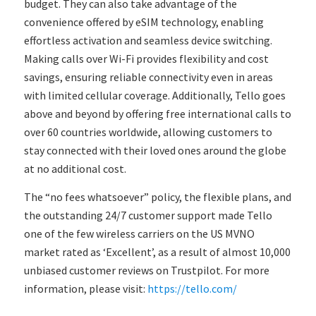
budget. They can also take advantage of the
convenience offered by eSIM technology, enabling
effortless activation and seamless device switching.
Making calls over Wi-Fi provides flexibility and cost
savings, ensuring reliable connectivity even in areas
with limited cellular coverage. Additionally, Tello goes
above and beyond by offering free international calls to
over 60 countries worldwide, allowing customers to
stay connected with their loved ones around the globe
at no additional cost.
The “no fees whatsoever” policy, the flexible plans, and
the outstanding 24/7 customer support made Tello
one of the few wireless carriers on the US MVNO
market rated as ‘Excellent’, as a result of almost 10,000
unbiased customer reviews on Trustpilot. For more
information, please visit:
https://tello.com/