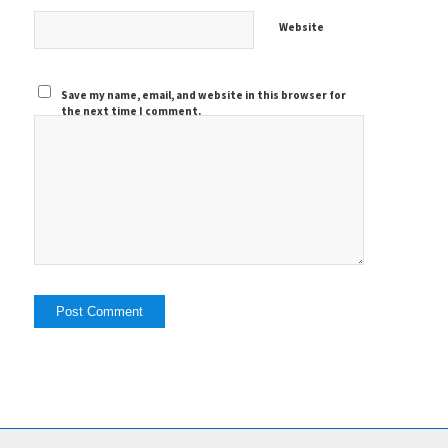
Website
Save my name, email, and website in this browser for
the next time I comment.