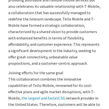
also celebrates its valuable relationship with T-Mobile,
a collaboration that has successfully managed to
redefine the telecom landscape. Tello Mobile and T-
Mobile have formed a strategic collaboration,
characterized by a shared vision to provide customers
with enhanced benefits in terms of flexibility,
affordability, and customer experience. This represents
a significant development in the industry, seeking to
offer great connectivity, unbeatable value
propositions, and a customer-centric approach.
Joining efforts for the same goal
This collaboration combines the innovative
capabilities of Tello Mobile, renowned for its cost-
effective plans and agile market disruptions, with T-
Mobile,
the largest and fastest 5G
network provider in
the United States. Therefore, customers will be able to