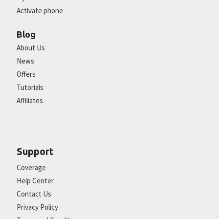
Activate phone
Blog
About Us
News
Offers
Tutorials
Affiliates
Support
Coverage
Help Center
Contact Us
Privacy Policy