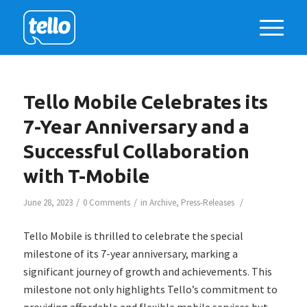
Tello Mobile Celebrates its
7-Year Anniversary and a
Successful Collaboration
with T-Mobile
/
/
/
June 28, 2023
0 Comments
in
Archive
,
Press-Releases
Tello Mobile is thrilled to celebrate the special
milestone of its 7-year anniversary, marking a
significant journey of growth and achievements. This
milestone not only highlights Tello’s commitment to
providing affordable and flexible mobile services but