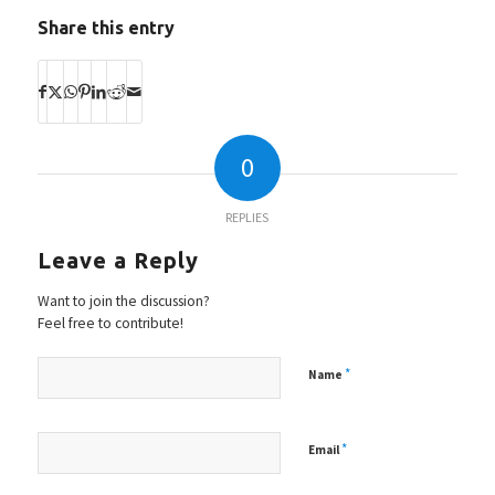
Share this entry
0
REPLIES
Leave a Reply
Want to join the discussion?
Feel free to contribute!
*
Name
*
Email