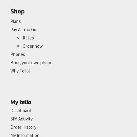
Shop
Plans
Pay As You Go
Rates
Order now
Phones
Bring your own phone
Why Tello?
tello
My
Dashboard
SIM Activity
Order History
My Information