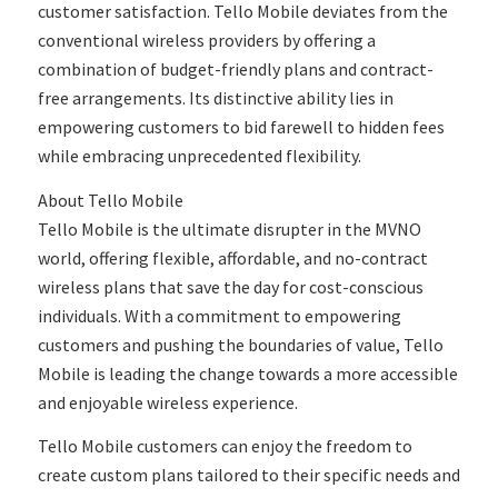
customer satisfaction. Tello Mobile deviates from the
conventional wireless providers by offering a
combination of budget-friendly plans and contract-
free arrangements. Its distinctive ability lies in
empowering customers to bid farewell to hidden fees
while embracing unprecedented flexibility.
About Tello Mobile
Tello Mobile is the ultimate disrupter in the MVNO
world, offering flexible, affordable, and no-contract
wireless plans that save the day for cost-conscious
individuals. With a commitment to empowering
customers and pushing the boundaries of value, Tello
Mobile is leading the change towards a more accessible
and enjoyable wireless experience.
Tello Mobile customers can enjoy the freedom to
create custom plans tailored to their specific needs and