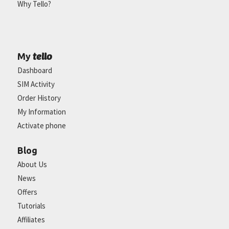
Why Tello?
tello
My
Dashboard
SIM Activity
Order History
My Information
Activate phone
Blog
About Us
News
Offers
Tutorials
Affiliates