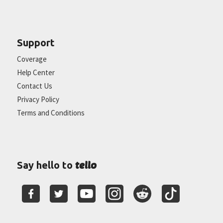
Support
Coverage
Help Center
Contact Us
Privacy Policy
Terms and Conditions
tello
Say hello to