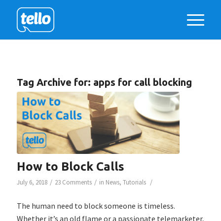
Tag Archive for:
apps for call blocking
How to Block Calls
/
/
/
July 6, 2018
23 Comments
in
News
,
Tutorials
The human need to block someone is timeless.
Whether it’s an old flame or a passionate telemarketer,