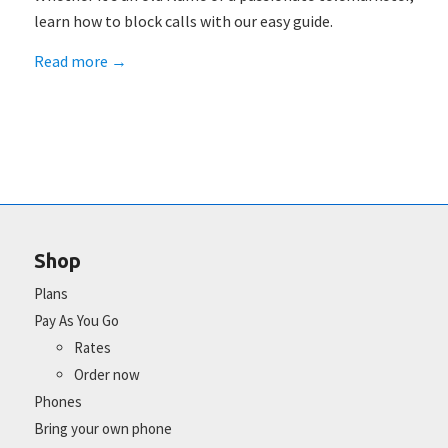
learn how to block calls with our easy guide.
Read more
→
Shop
Plans
Pay As You Go
Rates
Order now
Phones
Bring your own phone