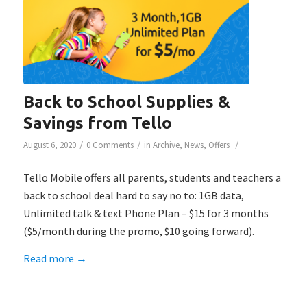
Back to School Supplies &
Savings from Tello
/
/
/
August 6, 2020
0 Comments
in
Archive
,
News
,
Offers
Tello Mobile offers all parents, students and teachers a
back to school deal hard to say no to: 1GB data,
Unlimited talk & text Phone Plan – $15 for 3 months
($5/month during the promo, $10 going forward).
Read more
→