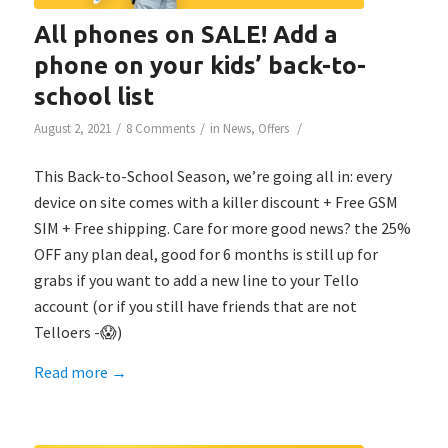
All phones on SALE! Add a
phone on your kids’ back-to-
school list
/
/
/
August 2, 2021
8 Comments
in
News
,
Offers
This Back-to-School Season, we’re going all in: every
device on site comes with a killer discount + Free GSM
SIM + Free shipping. Care for more good news? the 25%
OFF any plan deal, good for 6 months is still up for
grabs if you want to add a new line to your Tello
account (or if you still have friends that are not
Telloers -😱)
Read more
→