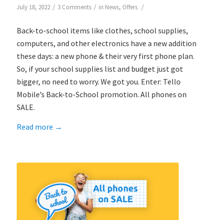
/
/
/
July 18, 2022
3 Comments
in
News
,
Offers
Back-to-school items like clothes, school supplies,
computers, and other electronics have a new addition
these days: a new phone & their very first phone plan.
So, if your school supplies list and budget just got
bigger, no need to worry. We got you. Enter: Tello
Mobile’s Back-to-School promotion. All phones on
SALE.
Read more
→