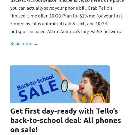
Back-to-school season is expensive, so here’s one place
you can actually save: your phone bill. Grab Tello’s
limited-time offer: 10 GB Plan for $10/mo for your first
3 months, plus unlimited talk & text, and 10 GB
hotspot included. All on America’s largest 5G network.
Read more
→
Get first day-ready with Tello’s
back-to-school deal: All phones
on sale!