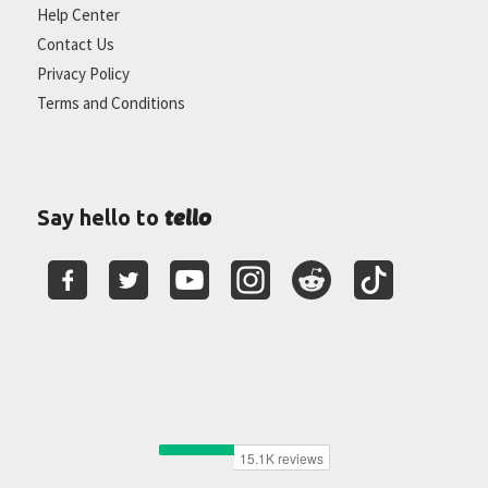
Help Center
Contact Us
Privacy Policy
Terms and Conditions
tello
Say hello to