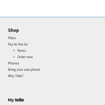
Shop
Plans
Pay As You Go
Rates
Order now
Phones
Bring your own phone
Why Tello?
tello
My