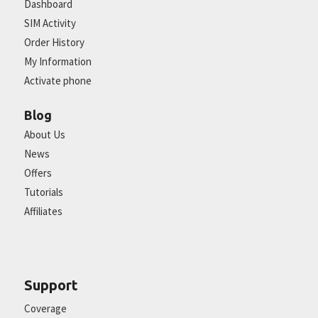
Dashboard
SIM Activity
Order History
My Information
Activate phone
Blog
About Us
News
Offers
Tutorials
Affiliates
Support
Coverage