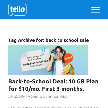
Tag Archive for:
back to school sale
Back-to-School Deal: 10 GB Plan
for $10/mo. First 3 months.
/
/
/
July 20, 2026
0 Comments
in
News
,
Offers