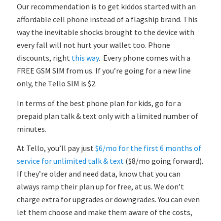
Our recommendation is to get kiddos started with an
affordable cell phone instead of a flagship brand. This
way the inevitable shocks brought to the device with
every fall will not hurt your wallet too. Phone
discounts, right
this way
. Every phone comes with a
FREE GSM SIM from us. If you’re going for a new line
only, the Tello SIM is $2.
In terms of the best phone plan for kids, go for a
prepaid plan talk & text only with a limited number of
minutes.
At Tello, you’ll pay just
$6/mo for the first 6 months of
service for unlimited talk & text
($8/mo going forward).
If they’re older and need data, know that you can
always ramp their plan up for free, at us. We don’t
charge extra for upgrades or downgrades. You can even
let them choose and make them aware of the costs,