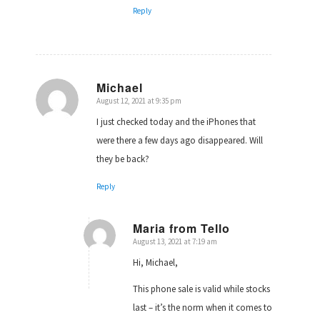
Reply
Michael
August 12, 2021 at 9:35 pm
says:
I just checked today and the iPhones that
were there a few days ago disappeared. Will
they be back?
Reply
Maria from Tello
August 13, 2021 at 7:19 am
says:
Hi, Michael,
This phone sale is valid while stocks
last – it’s the norm when it comes to