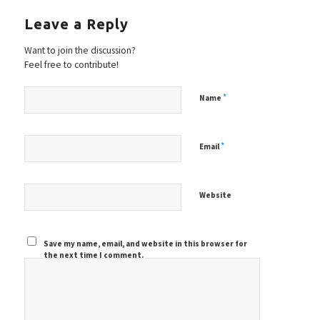
Leave a Reply
Want to join the discussion?
Feel free to contribute!
*
Name
*
Email
Website
Save my name, email, and website in this browser for
the next time I comment.