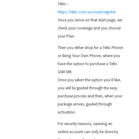
Tello –
https://tello.com/account/register
.
Once you arrive on that start page, we
check your coverage and you choose
your Plan.
Then you either shop for a Tello Phone
or Bring Your Own Phone, where you
have the option to purchase a Tello
GSM SIM.
Once you select the option you’d like,
you will be guided through the easy
purchase process and then, when your
package arrives, guided through
activation.
For security reasons, opening an
online account can only be done by