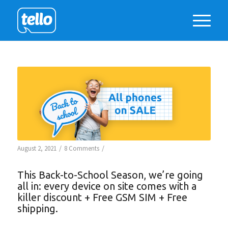
/
/
August 2, 2021
8 Comments
This Back-to-School Season, we’re going
all in: every device on site comes with a
killer discount + Free GSM SIM + Free
shipping.