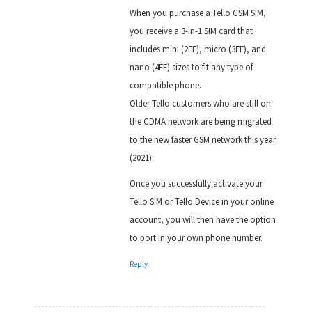
When you purchase a Tello GSM SIM,
you receive a 3-in-1 SIM card that
includes mini (2FF), micro (3FF), and
nano (4FF) sizes to fit any type of
compatible phone.
Older Tello customers who are still on
the CDMA network are being migrated
to the new faster GSM network this year
(2021).
Once you successfully activate your
Tello SIM or Tello Device in your online
account, you will then have the option
to port in your own phone number.
Reply