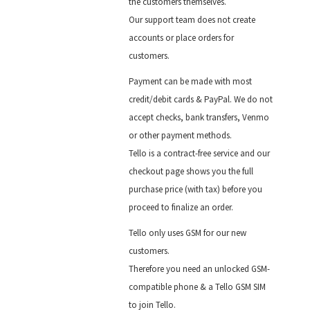
the customers themselves.
Our support team does not create
accounts or place orders for
customers.
Payment can be made with most
credit/debit cards & PayPal. We do not
accept checks, bank transfers, Venmo
or other payment methods.
Tello is a contract-free service and our
checkout page shows you the full
purchase price (with tax) before you
proceed to finalize an order.
Tello only uses GSM for our new
customers.
Therefore you need an unlocked GSM-
compatible phone & a Tello GSM SIM
to join Tello.