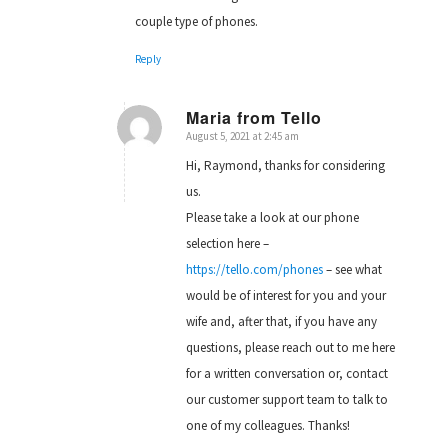
couple type of phones.
Reply
Maria from Tello
August 5, 2021 at 2:45 am
says:
Hi, Raymond, thanks for considering
us.
Please take a look at our phone
selection here –
https://tello.com/phones
– see what
would be of interest for you and your
wife and, after that, if you have any
questions, please reach out to me here
for a written conversation or, contact
our customer support team to talk to
one of my colleagues. Thanks!