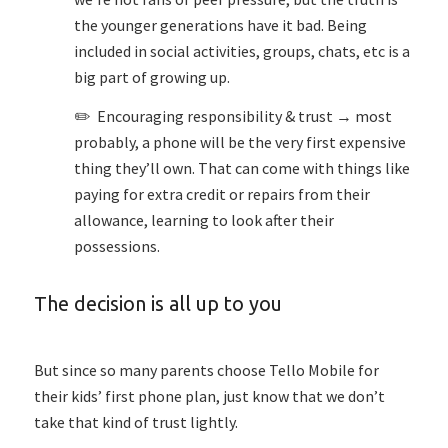
the younger generations have it bad. Being
included in social activities, groups, chats, etc is a
big part of growing up.
✏️ Encouraging responsibility & trust → most
probably, a phone will be the very first expensive
thing they’ll own. That can come with things like
paying for extra credit or repairs from their
allowance, learning to look after their
possessions.
The decision is all up to you
But since so many parents choose Tello Mobile for
their kids’ first phone plan, just know that we don’t
take that kind of trust lightly.