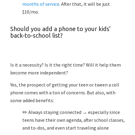
months of service
. After that, it will be just
$10/mo.
Should you add a phone to your kids’
back-to-school list?
Is it a necessity? Is it the right time? Will it help them
become more independent?
Yes, the prospect of getting your teen or tween a cell
phone comes with a ton of concerns. But also, with
some added benefits:
✏️ Always staying connected → especially since
teens have their own agenda, after school classes,
and to-dos, and even start traveling alone