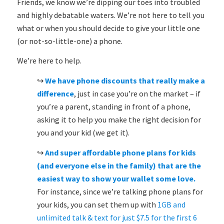
Friends, we know we’re dipping our toes into troubled
and highly debatable waters. We’re not here to tell you
what or when you should decide to give your little one
(or not-so-little-one) a phone.
We’re here to help.
↪
We have
phone discounts that really make a
difference
, just in case you’re on the market – if
you’re a parent, standing in front of a phone,
asking it to help you make the right decision for
you and your kid (we get it).
↪
And
super affordable phone plans for kids
(and everyone else in the family)
that are the
easiest way to show your wallet some love.
For instance, since we’re talking phone plans for
your kids, you can set them up with
1GB and
unlimited talk & text for just $7.5 for the first 6