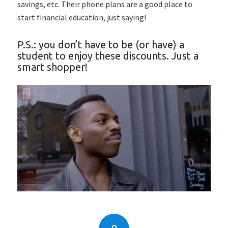
savings, etc. Their phone plans are a good place to
start financial education, just saying!
P.S.: you don’t have to be (or have) a
student to enjoy these discounts. Just a
smart shopper!