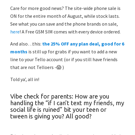
Care for more good news? The site-wide phone sale is
ON for the entire month of August, while stock lasts.
See what you can save and the phone brands on sale,
here
! A Free GSM SIM comes with every device ordered.
And also…this:
the 25% OFF any plan deal, good for 6
months
is still up for grabs if you want to add a new
line to your Tello account (or if you still have friends
that are not Telloers -😱 )
Told ya’, all in!
Vibe check for parents: How are you
handling the “if I can’t text my friends, my
social life is ruined” bit your teen or
tween is giving you? All good?