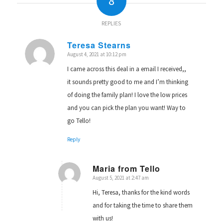
8
REPLIES
Teresa Stearns
August 4, 2021 at 10:12 pm
says:
I came across this deal in a email I received,,
it sounds pretty good to me and I’m thinking
of doing the family plan! I love the low prices
and you can pick the plan you want! Way to
go Tello!
Reply
Maria from Tello
August 5, 2021 at 2:47 am
says:
Hi, Teresa, thanks for the kind words
and for taking the time to share them
with us!