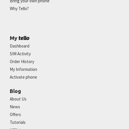
Bring your own phone
Why Tello?
tello
My
Dashboard
SIM Activity
Order History
My Information
Activate phone
Blog
About Us
News
Offers
Tutorials