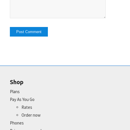
Shop
Plans
Pay As You Go
Rates
Order now
Phones