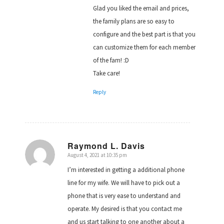
Glad you liked the email and prices,
the family plans are so easy to
configure and the best part is that you
can customize them for each member
of the fam! :D
Take care!
Reply
Raymond L. Davis
August 4, 2021 at 10:35 pm
says:
I’m interested in getting a additional phone
line for my wife. We will have to pick out a
phone that is very ease to understand and
operate. My desired is that you contact me
and us start talking to one another about a