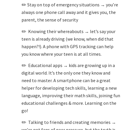
✏️ Stay on top of emergency situations → you’re
always one phone call away and it gives you, the
parent, the sense of security
✏️ Knowing their whereabouts → let’s say your
teen is already driving (we know, when did that
happen?!). A phone with GPS tracking can help
you know where your teen is at all times.
✏️ Educational apps → kids are growing up in a
digital world. It’s the only one they know and
need to master. A smartphone can be a great
helper for developing tech skills, learning a new
language, improving their math skills, joining fun
educational challenges & more. Learning on the
go!
✏️ Talking to friends and creating memories →
we’re not fans of peer pressure, but the truth is