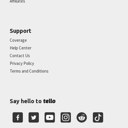
Affiliates
Support
Coverage
Help Center
Contact Us
Privacy Policy
Terms and Conditions
tello
Say hello to