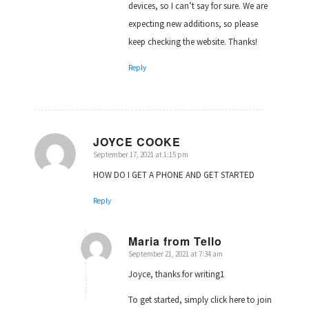
devices, so I can’t say for sure. We are
expecting new additions, so please
keep checking the website. Thanks!
Reply
JOYCE COOKE
September 17, 2021 at 1:15 pm
says:
HOW DO I GET A PHONE AND GET STARTED
Reply
Maria from Tello
September 21, 2021 at 7:34 am
says:
Joyce, thanks for writing1
To get started, simply click here to join