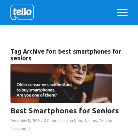
Tag Archive for:
best smartphones for
seniors
Best Smartphones for Seniors
/
/
December 5, 2019
3 Comments
in
News
,
Seniors
,
Tello for
/
Everyone