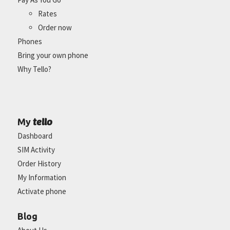
Rates
Order now
Phones
Bring your own phone
Why Tello?
tello
My
Dashboard
SIM Activity
Order History
My Information
Activate phone
Blog