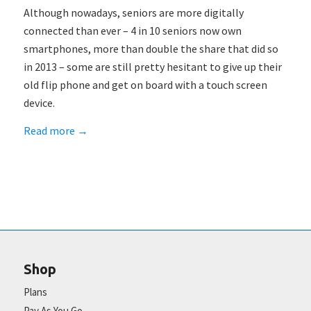
Although nowadays, seniors are more digitally
connected than ever – 4 in 10 seniors now own
smartphones, more than double the share that did so
in 2013 – some are still pretty hesitant to give up their
old flip phone and get on board with a touch screen
device.
Read more
→
Shop
Plans
Pay As You Go