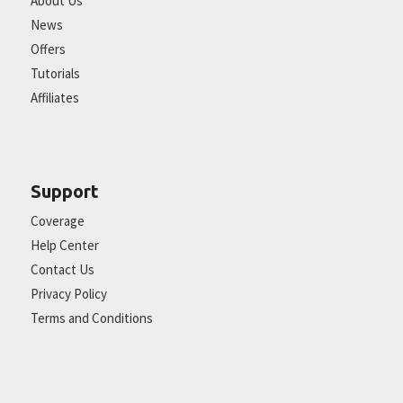
About Us
News
Offers
Tutorials
Affiliates
Support
Coverage
Help Center
Contact Us
Privacy Policy
Terms and Conditions