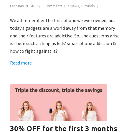
/
/
/
February 21, 2018
7 Comments
in
News
,
Tutorials
We all remember the first phone we ever owned, but
today’s gadgets are a world away from that memory
and their features are addictive. So, the questions arise:
is there such a thing as kids’ smartphone addiction &
how to fight against it?
Read more
→
30% OFF for the first 3 months