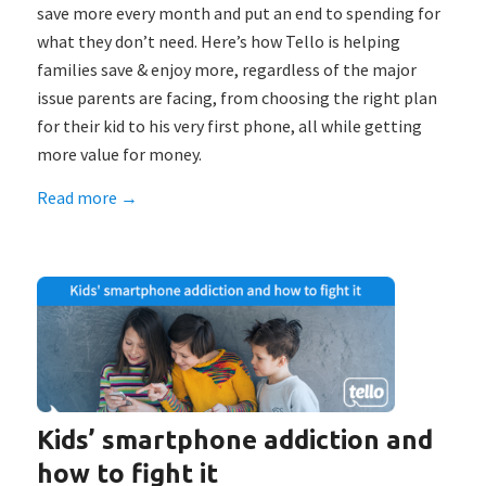
save more every month and put an end to spending for
what they don’t need. Here’s how Tello is helping
families save & enjoy more, regardless of the major
issue parents are facing, from choosing the right plan
for their kid to his very first phone, all while getting
more value for money.
Read more
→
Kids’ smartphone addiction and
how to fight it