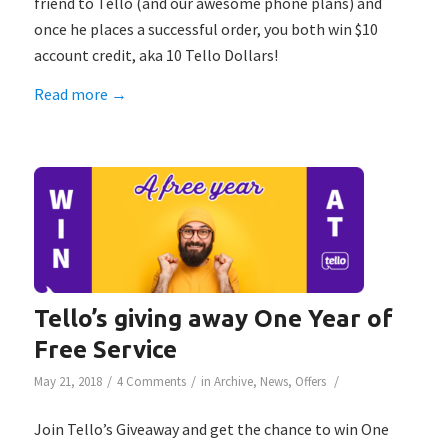
friend to Tello (and our awesome phone plans) and
once he places a successful order, you both win $10
account credit, aka 10 Tello Dollars!
Read more
→
Tello’s giving away One Year of
Free Service
/
/
/
May 21, 2018
4 Comments
in
Archive
,
News
,
Offers
Join Tello’s Giveaway and get the chance to win One