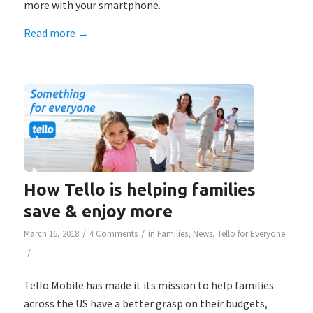
more with your smartphone.
Read more
→
How Tello is helping families
save & enjoy more
/
/
March 16, 2018
4 Comments
in
Families
,
News
,
Tello for Everyone
/
Tello Mobile has made it its mission to help families
across the US have a better grasp on their budgets,