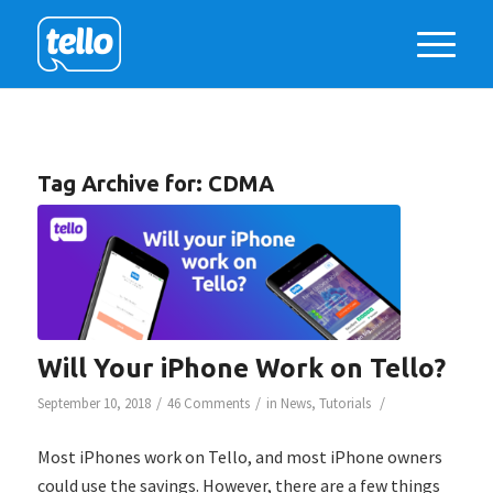
Tag Archive for:
CDMA
Will Your iPhone Work on Tello?
/
/
/
September 10, 2018
46 Comments
in
News
,
Tutorials
Most iPhones work on Tello, and most iPhone owners
could use the savings. However, there are a few things