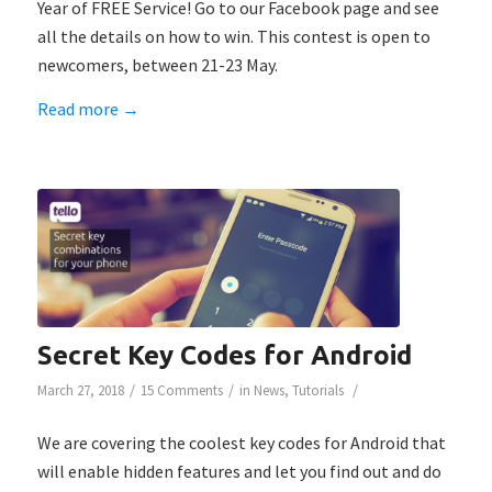
Year of FREE Service! Go to our Facebook page and see
all the details on how to win. This contest is open to
newcomers, between 21-23 May.
Read more
→
Secret Key Codes for Android
/
/
/
March 27, 2018
15 Comments
in
News
,
Tutorials
We are covering the coolest key codes for Android that
will enable hidden features and let you find out and do