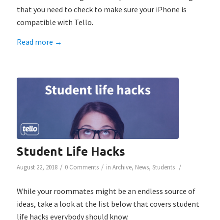
that you need to check to make sure your iPhone is
compatible with Tello.
Read more
→
Student Life Hacks
/
/
/
August 22, 2018
0 Comments
in
Archive
,
News
,
Students
While your roommates might be an endless source of
ideas, take a look at the list below that covers student
life hacks everybody should know.