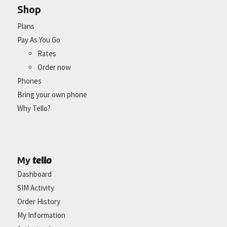
Shop
Plans
Pay As You Go
Rates
Order now
Phones
Bring your own phone
Why Tello?
tello
My
Dashboard
SIM Activity
Order History
My Information