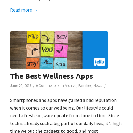
Read more
→
The Best Wellness Apps
/
/
/
June 26, 2018
0 Comments
in
Archive
,
Families
,
News
Smartphones and apps have gained a bad reputation
when it comes to our wellbeing. Our lifestyle could
need a fresh software update from time to time. Since
tech is already such a big part of our daily lives, it’s high
time we put the gadgets to good, and most