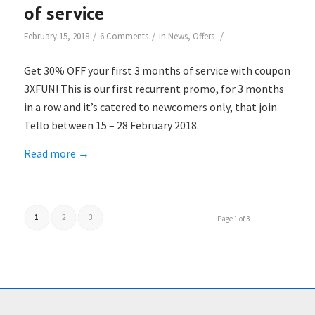
of service
/
/
/
February 15, 2018
6 Comments
in
News
,
Offers
Get 30% OFF your first 3 months of service with coupon
3XFUN! This is our first recurrent promo, for 3 months
in a row and it’s catered to newcomers only, that join
Tello between 15 – 28 February 2018.
Read more
→
1
2
3
Page 1 of 3