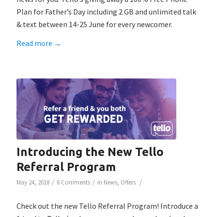
Plan for Father’s Day including 2 GB and unlimited talk
& text between 14-25 June for every newcomer.
Read more
→
Introducing the New Tello
Referral Program
/
/
/
May 24, 2018
6 Comments
in
News
,
Offers
Check out the new Tello Referral Program! Introduce a