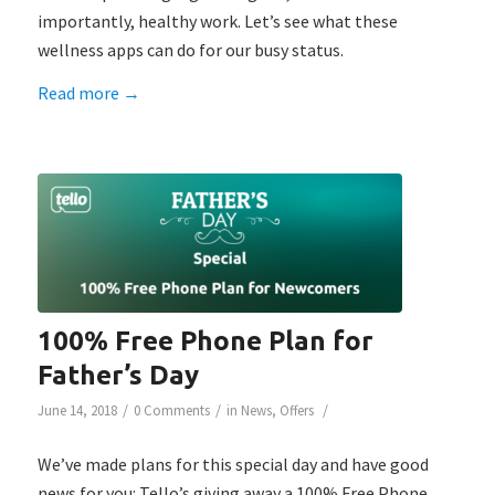
importantly, healthy work. Let’s see what these
wellness apps can do for our busy status.
Read more
→
100% Free Phone Plan for
Father’s Day
/
/
/
June 14, 2018
0 Comments
in
News
,
Offers
We’ve made plans for this special day and have good
news for you: Tello’s giving away a 100% Free Phone