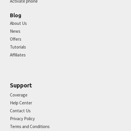
Activate phone
Blog
About Us
News
Offers
Tutorials
Affiliates
Support
Coverage
Help Center
Contact Us
Privacy Policy
Terms and Conditions