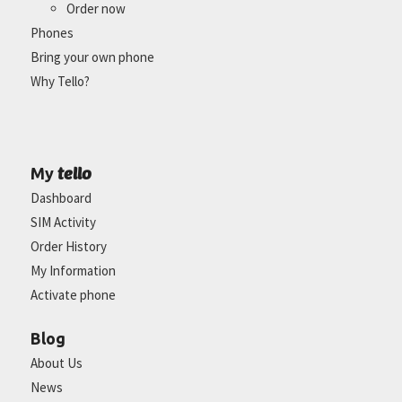
Order now
Phones
Bring your own phone
Why Tello?
tello
My
Dashboard
SIM Activity
Order History
My Information
Activate phone
Blog
About Us
News