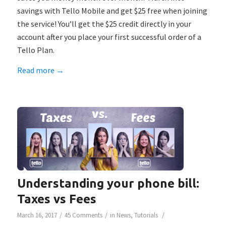
savings with Tello Mobile and get $25 free when joining
the service! You’ll get the $25 credit directly in your
account after you place your first successful order of a
Tello Plan.
Read more
→
Understanding your phone bill:
Taxes vs Fees
/
/
/
March 16, 2017
45 Comments
in
News
,
Tutorials