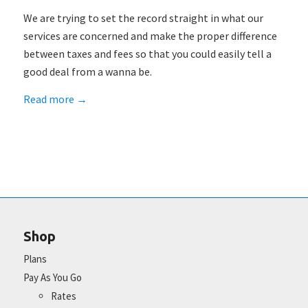
We are trying to set the record straight in what our
services are concerned and make the proper difference
between taxes and fees so that you could easily tell a
good deal from a wanna be.
Read more
→
Shop
Plans
Pay As You Go
Rates