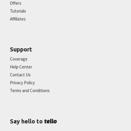
Offers
Tutorials
Affiliates
Support
Coverage
Help Center
Contact Us
Privacy Policy
Terms and Conditions
tello
Say hello to