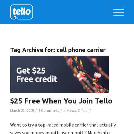
Tag Archive for:
cell phone carrier
$25 Free When You Join Tello
/
/
/
March 21, 2019
4 Comments
in
News
,
Offers
Want to try a top-rated mobile carrier that actually
saves you money month over month? March into