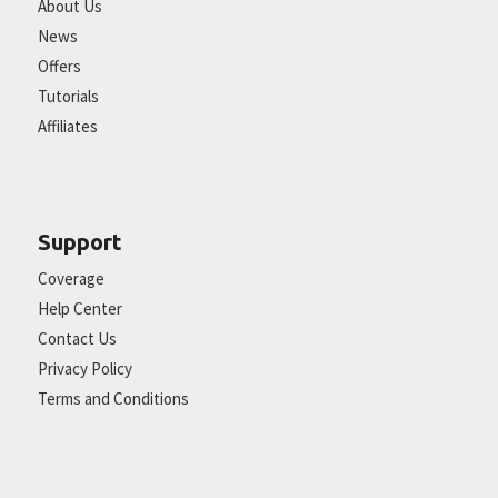
About Us
News
Offers
Tutorials
Affiliates
Support
Coverage
Help Center
Contact Us
Privacy Policy
Terms and Conditions