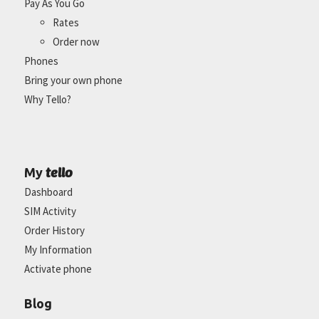
Pay As You Go
Rates
Order now
Phones
Bring your own phone
Why Tello?
tello
My
Dashboard
SIM Activity
Order History
My Information
Activate phone
Blog