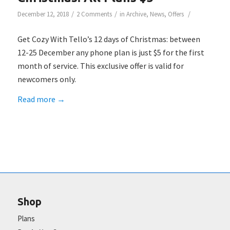
/
/
/
December 12, 2018
2 Comments
in
Archive
,
News
,
Offers
Get Cozy With Tello’s 12 days of Christmas: between
12-25 December any phone plan is just $5 for the first
month of service. This exclusive offer is valid for
newcomers only.
Read more
→
Shop
Plans