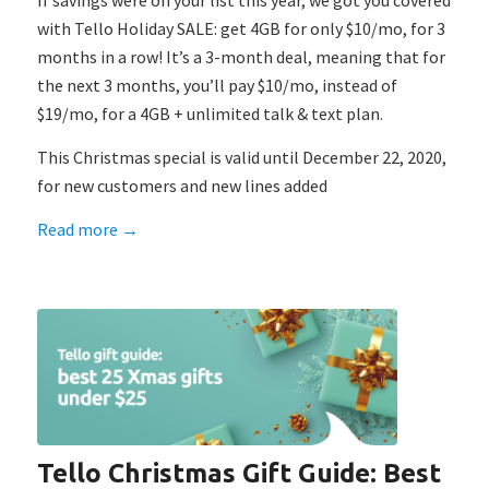
If savings were on your list this year, we got you covered
with Tello Holiday SALE: get 4GB for only $10/mo, for 3
months in a row! It’s a 3-month deal, meaning that for
the next 3 months, you’ll pay $10/mo, instead of
$19/mo, for a 4GB + unlimited talk & text plan.
This Christmas special is valid until December 22, 2020,
for new customers and new lines added
Read more
→
Tello Christmas Gift Guide: Best