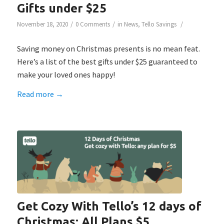
Gifts under $25
/
/
/
November 18, 2020
0 Comments
in
News
,
Tello Savings
Saving money on Christmas presents is no mean feat.
Here’s a list of the best gifts under $25 guaranteed to
make your loved ones happy!
Read more
→
Get Cozy With Tello’s 12 days of
Christmas: All Plans $5