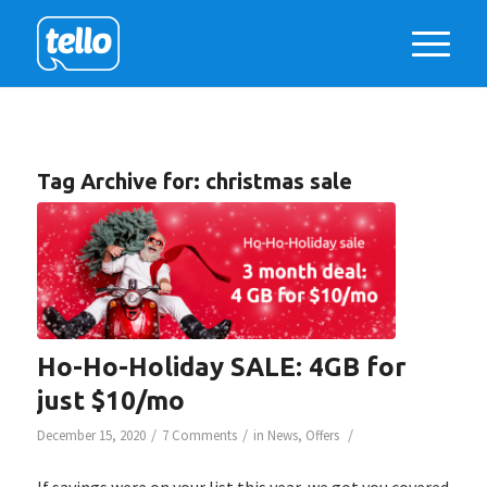
Tag Archive for:
christmas sale
Ho-Ho-Holiday SALE: 4GB for
just $10/mo
/
/
/
December 15, 2020
7 Comments
in
News
,
Offers