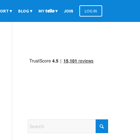
PORT
BLOG
MY
tello
JOIN
LOG IN