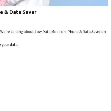
e & Data Saver
? We’re talking about Low Data Mode on iPhone & Data Saver on
 your data.