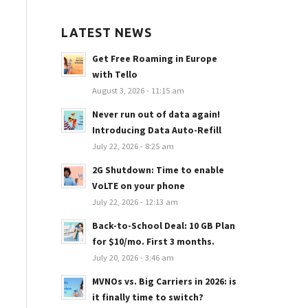
LATEST NEWS
Get Free Roaming in Europe
with Tello
August 3, 2026 - 11:15 am
Never run out of data again!
Introducing Data Auto-Refill
July 22, 2026 - 8:25 am
2G Shutdown: Time to enable
VoLTE on your phone
July 22, 2026 - 12:13 am
Back-to-School Deal: 10 GB Plan
for $10/mo. First 3 months.
July 20, 2026 - 3:46 am
MVNOs vs. Big Carriers in 2026: is
it finally time to switch?