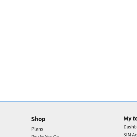
t
Shop
My
Dashb
Plans
SIM Ac
Pay As You Go