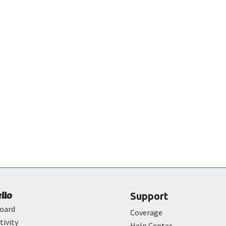
ello
Support
oard
Coverage
tivity
Help Center