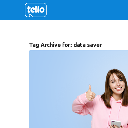
Tag Archive for:
data saver