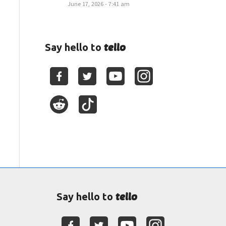
June 17, 2026 - 7:41 am
tello
Say hello to
tello
Say hello to