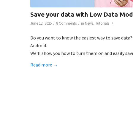
Save your data with Low Data Mod
/
/
/
June 12, 2025
8 Comments
in
News
,
Tutorials
Do you want to know the easiest way to save data
Android.
We’ll show you how to turn them on and easily save
Read more
→