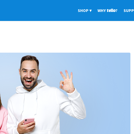
SHOP
WHY
tello
?
SUP