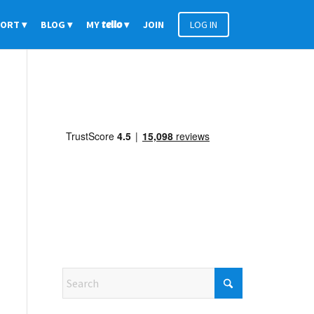
PORT
BLOG
MY
tello
JOIN
LOG IN