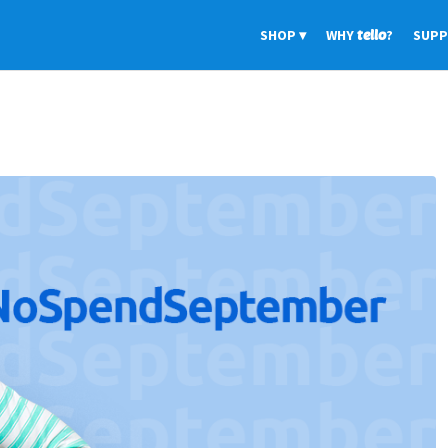
SHOP
WHY
tello
?
SUP