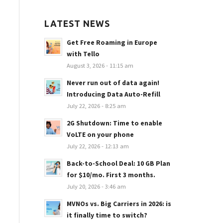
LATEST NEWS
Get Free Roaming in Europe
with Tello
August 3, 2026 - 11:15 am
Never run out of data again!
Introducing Data Auto-Refill
July 22, 2026 - 8:25 am
2G Shutdown: Time to enable
VoLTE on your phone
July 22, 2026 - 12:13 am
Back-to-School Deal: 10 GB Plan
for $10/mo. First 3 months.
July 20, 2026 - 3:46 am
MVNOs vs. Big Carriers in 2026: is
it finally time to switch?