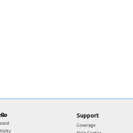
ello
Support
oard
Coverage
tivity
Help Center