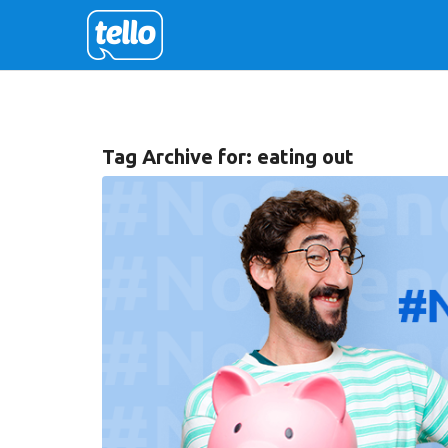
Tag Archive for:
eating out