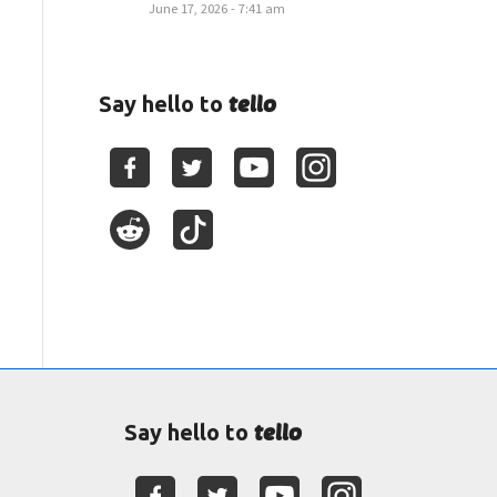
June 17, 2026 - 7:41 am
tello
Say hello to
tello
Say hello to