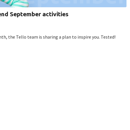
end September activities
h, the Tello team is sharing a plan to inspire you. Tested!