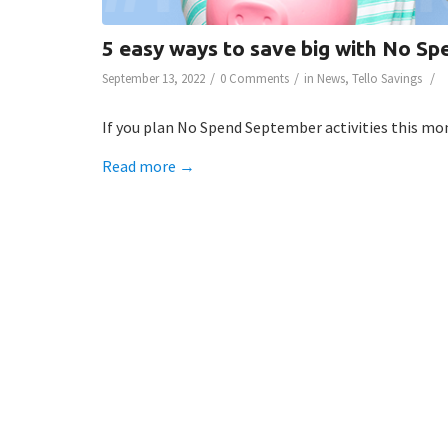
5 easy ways to save big with No Sp
/
/
/
September 13, 2022
0 Comments
in
News
,
Tello Savings
If you plan No Spend September activities this mont
Read more
→