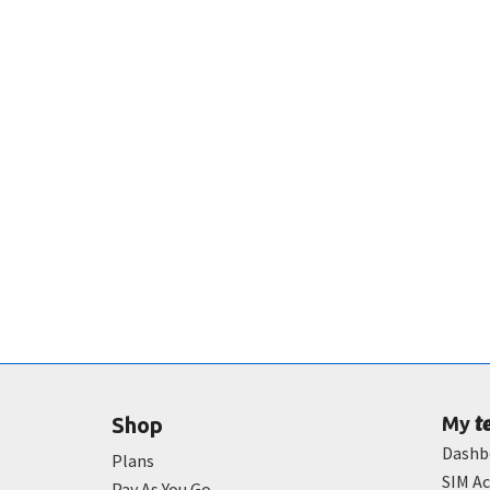
t
Shop
My
Dashb
Plans
SIM Ac
Pay As You Go