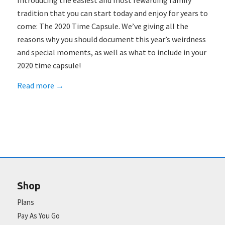
Introducing the easiest and most rewarding family
tradition that you can start today and enjoy for years to
come: The 2020 Time Capsule. We’ve giving all the
reasons why you should document this year’s weirdness
and special moments, as well as what to include in your
2020 time capsule!
Read more
→
Shop
Plans
Pay As You Go