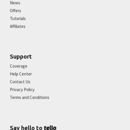
News
Offers
Tutorials
Affiliates
Support
Coverage
Help Center
Contact Us
Privacy Policy
Terms and Conditions
tello
Say hello to