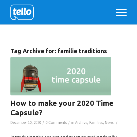
Tag Archive for:
familie traditions
How to make your 2020 Time
Capsule?
/
/
/
December 10, 2020
0 Comments
in
Archive
,
Families
,
News