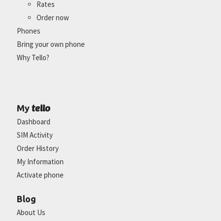
Rates
Order now
Phones
Bring your own phone
Why Tello?
tello
My
Dashboard
SIM Activity
Order History
My Information
Activate phone
Blog
About Us