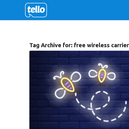
Tag Archive for:
free wireless carrie