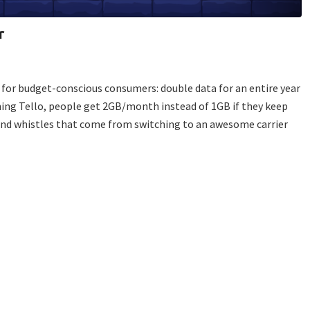
r
 for budget-conscious consumers: double data for an entire year
ning Tello, people get 2GB/month instead of 1GB if they keep
s and whistles that come from switching to an awesome carrier