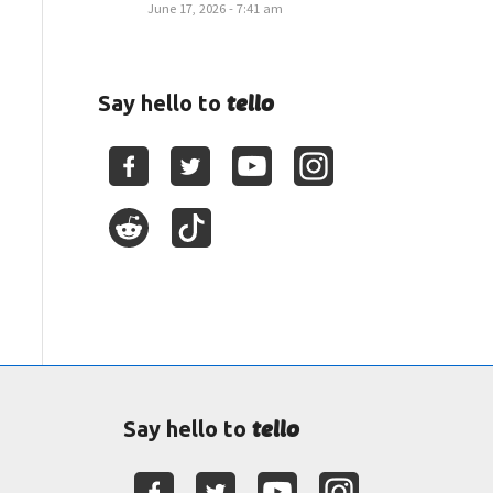
June 17, 2026 - 7:41 am
tello
Say hello to
tello
Say hello to