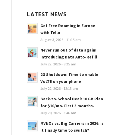
LATEST NEWS
Get Free Roaming in Europe
with Tello
August 3, 2026 - 11:15 am
Never run out of data again!
Introducing Data Auto-Refill
July 22, 2026 - 8:25 am
2G Shutdown: Time to enable
VoLTE on your phone
July 22, 2026 - 12:13 am
Back-to-School Deal: 10 GB Plan
for $10/mo. First 3 months.
July 20, 2026 - 3:46 am
MVNOs vs. Big Carriers in 2026: is
it finally time to switch?