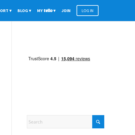
PORT
BLOG
MY
tello
JOIN
LOG IN