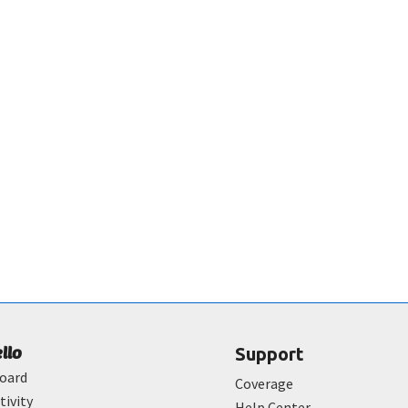
ello
Support
oard
Coverage
tivity
Help Center