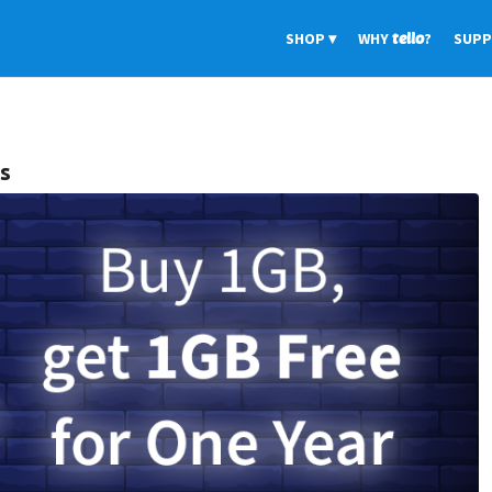
SHOP
WHY
tello
?
SUP
rs