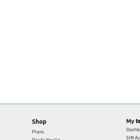
t
Shop
My
Dashb
Plans
SIM Ac
Pay As You Go