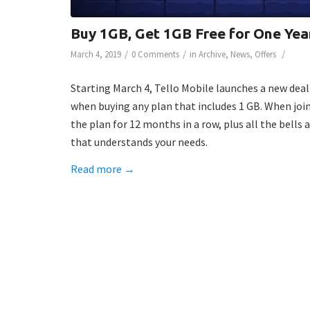
Buy 1GB, Get 1GB Free for One Yea
/
/
/
March 4, 2019
0 Comments
in
Archive
,
News
,
Offers
Starting March 4, Tello Mobile launches a new deal
when buying any plan that includes 1 GB. When joi
the plan for 12 months in a row, plus all the bell
that understands your needs.
Read more
→