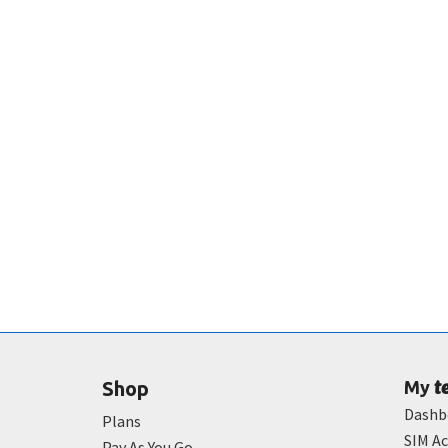
t
Shop
My
Dashb
Plans
SIM Ac
Pay As You Go