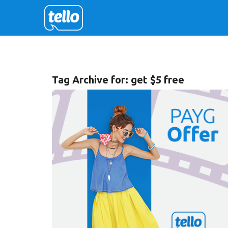
Tag Archive for:
get $5 free