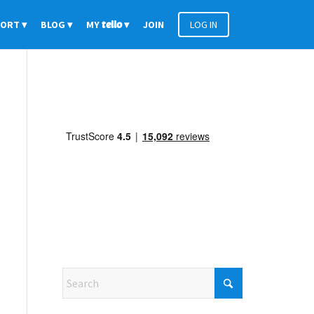
PORT
BLOG
MY
tello
JOIN
LOG IN