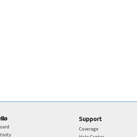
ello
Support
oard
Coverage
tivity
Help Center