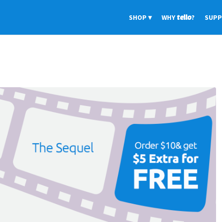
SHOP
WHY
tello
?
SUP