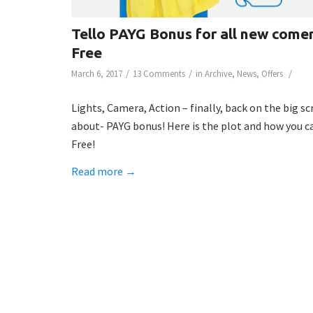
Tello PAYG Bonus for all new comer
Free
/
/
/
March 6, 2017
13 Comments
in
Archive
,
News
,
Offers
Lights, Camera, Action – finally, back on the big s
about- PAYG bonus! Here is the plot and how you ca
Free!
Read more
→