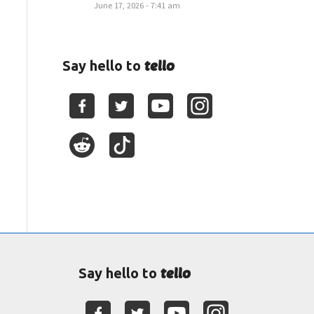
June 17, 2026 - 7:41 am
tello
Say hello to
tello
Say hello to