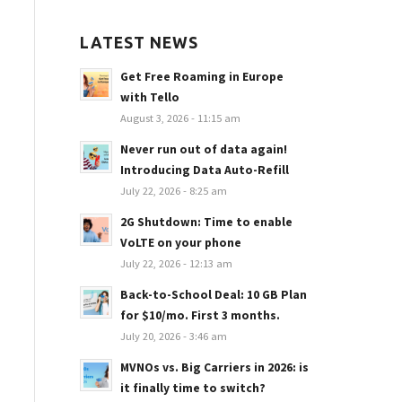
LATEST NEWS
Get Free Roaming in Europe
with Tello
August 3, 2026 - 11:15 am
Never run out of data again!
Introducing Data Auto-Refill
July 22, 2026 - 8:25 am
2G Shutdown: Time to enable
VoLTE on your phone
July 22, 2026 - 12:13 am
Back-to-School Deal: 10 GB Plan
for $10/mo. First 3 months.
July 20, 2026 - 3:46 am
MVNOs vs. Big Carriers in 2026: is
it finally time to switch?