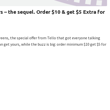
s – the sequel. Order $10 & get $5 Extra for
creens, the special offer from Tello that got everyone talking
n get yours, while the buzz is big: order minimum $10 get $5 for