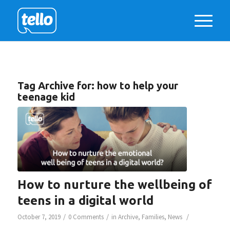
Tag Archive for:
how to help your
teenage kid
How to nurture the wellbeing of
teens in a digital world
/
/
/
October 7, 2019
0 Comments
in
Archive
,
Families
,
News