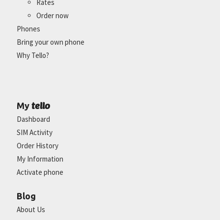
Rates
Order now
Phones
Bring your own phone
Why Tello?
tello
My
Dashboard
SIM Activity
Order History
My Information
Activate phone
Blog
About Us