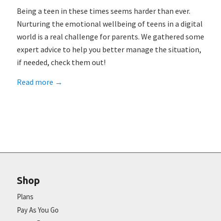
Being a teen in these times seems harder than ever.
Nurturing the emotional wellbeing of teens in a digital
world is a real challenge for parents. We gathered some
expert advice to help you better manage the situation,
if needed, check them out!
Read more
→
Shop
Plans
Pay As You Go