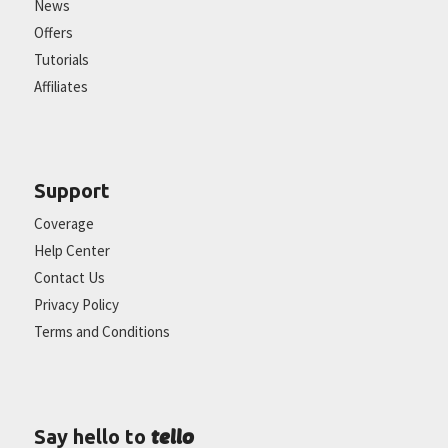
News
Offers
Tutorials
Affiliates
Support
Coverage
Help Center
Contact Us
Privacy Policy
Terms and Conditions
tello
Say hello to