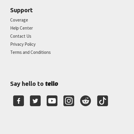
Support
Coverage
Help Center
Contact Us
Privacy Policy
Terms and Conditions
tello
Say hello to