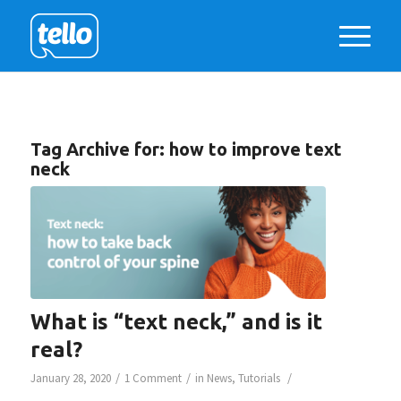
Tag Archive for:
how to improve text
neck
What is “text neck,” and is it
real?
/
/
/
January 28, 2020
1 Comment
in
News
,
Tutorials