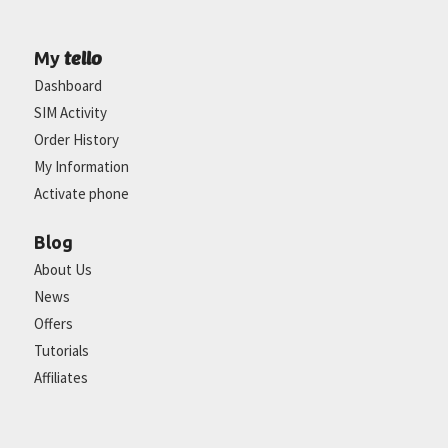
tello
My
Dashboard
SIM Activity
Order History
My Information
Activate phone
Blog
About Us
News
Offers
Tutorials
Affiliates