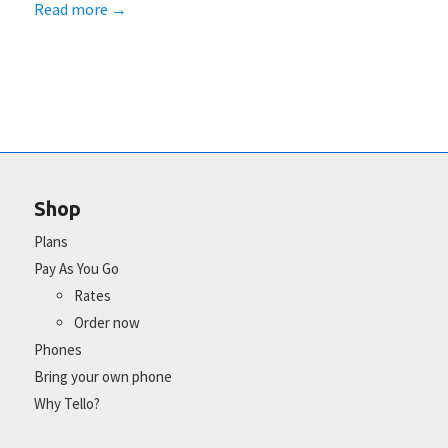
Read more
→
Shop
Plans
Pay As You Go
Rates
Order now
Phones
Bring your own phone
Why Tello?