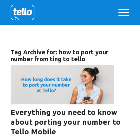
Tag Archive for:
how to port your
number from ting to tello
Everything you need to know
about porting your number to
Tello Mobile