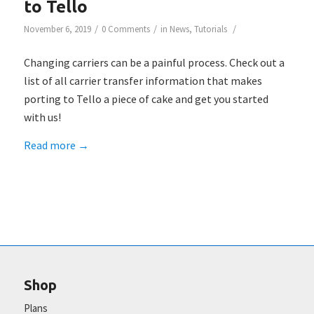
to Tello
/
/
/
November 6, 2019
0 Comments
in
News
,
Tutorials
Changing carriers can be a painful process. Check out a
list of all carrier transfer information that makes
porting to Tello a piece of cake and get you started
with us!
Read more
→
Shop
Plans