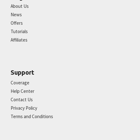
About Us
News
Offers
Tutorials
Affiliates
Support
Coverage
Help Center
Contact Us
Privacy Policy
Terms and Conditions