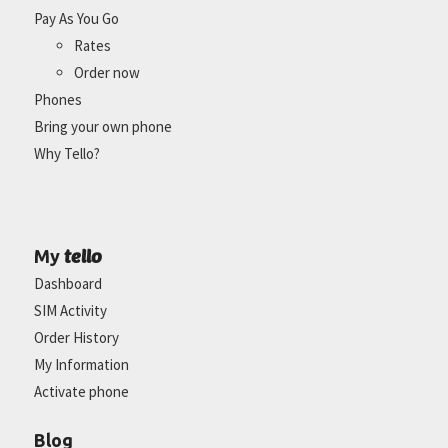
Pay As You Go
Rates
Order now
Phones
Bring your own phone
Why Tello?
tello
My
Dashboard
SIM Activity
Order History
My Information
Activate phone
Blog