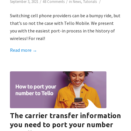
/
/
/
September 3, 2021
48 Comments
in
News
,
Tutorials
Switching cell phone providers can be a bumpy ride, but
that’s so not the case with Tello Mobile. We present
you with the easiest port-in process in the history of
wireless! For real!
Read more
→
The carrier transfer information
you need to port your number