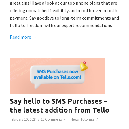
great tips! Have a look at our top phone plans that are
offering unmatched flexibility and month-over-month
payment. Say goodbye to long-term commitments and
hello to freedom with our expert recommendations
Read more
→
Say hello to SMS Purchases –
the latest addition from Tello
/
/
/
February 19, 2024
16 Comments
in
News
,
Tutorials