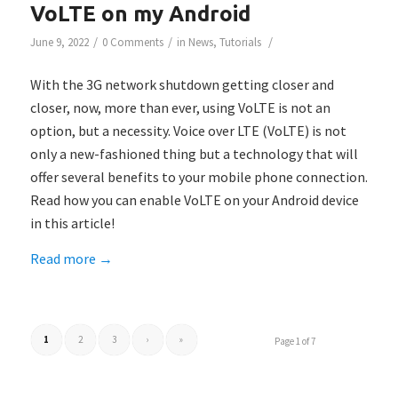
VoLTE on my Android
/
/
/
June 9, 2022
0 Comments
in
News
,
Tutorials
With the 3G network shutdown getting closer and
closer, now, more than ever, using VoLTE is not an
option, but a necessity. Voice over LTE (VoLTE) is not
only a new-fashioned thing but a technology that will
offer several benefits to your mobile phone connection.
Read how you can enable VoLTE on your Android device
in this article!
Read more
→
1
2
3
›
»
Page 1 of 7