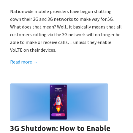
Nationwide mobile providers have begun shutting
down their 2G and 3G networks to make way for 5G.
What does that mean? Well.. it basically means that all
customers calling via the 3G network will no longer be
able to make or receive calls… unless they enable
VoLTE on their devices.
Read more
→
3G Shutdown: How to Enable