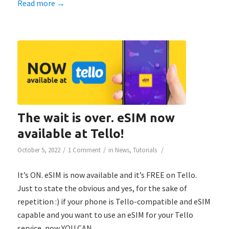
Read more
→
The wait is over. eSIM now
available at Tello!
/
/
/
October 5, 2022
1 Comment
in
News
,
Tutorials
It’s ON. eSIM is now available and it’s FREE on Tello.
Just to state the obvious and yes, for the sake of
repetition :) if your phone is Tello-compatible and eSIM
capable and you want to use an eSIM for your Tello
service, now YOU CAN.