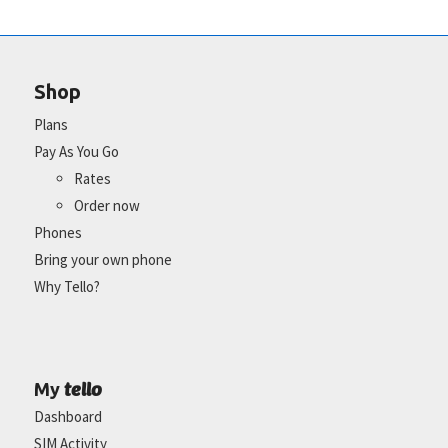
Shop
Plans
Pay As You Go
Rates
Order now
Phones
Bring your own phone
Why Tello?
tello
My
Dashboard
SIM Activity