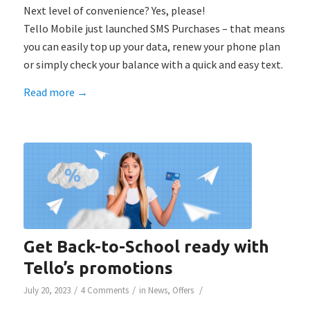
Next level of convenience? Yes, please!
Tello Mobile just launched SMS Purchases – that means
you can easily top up your data, renew your phone plan
or simply check your balance with a quick and easy text.
Read more
→
Get Back-to-School ready with
Tello’s promotions
/
/
/
July 20, 2023
4 Comments
in
News
,
Offers