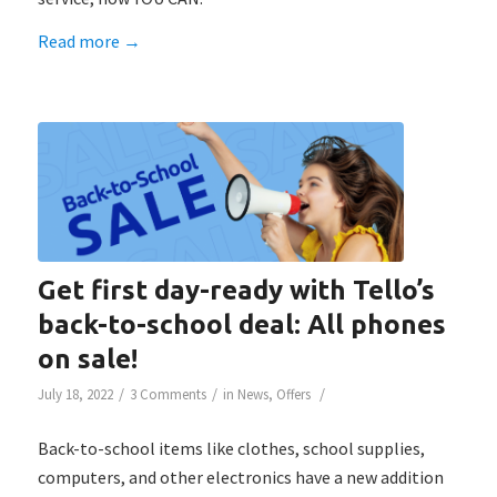
Read more
→
Get first day-ready with Tello’s
back-to-school deal: All phones
on sale!
/
/
/
July 18, 2022
3 Comments
in
News
,
Offers
Back-to-school items like clothes, school supplies,
computers, and other electronics have a new addition