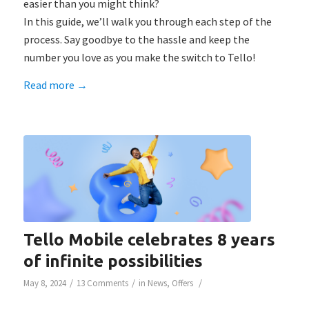
easier than you might think?
In this guide, we’ll walk you through each step of the
process. Say goodbye to the hassle and keep the
number you love as you make the switch to Tello!
Read more
→
Tello Mobile celebrates 8 years
of infinite possibilities
/
/
/
May 8, 2024
13 Comments
in
News
,
Offers