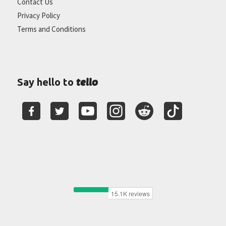
Contact Us
Privacy Policy
Terms and Conditions
tello
Say hello to