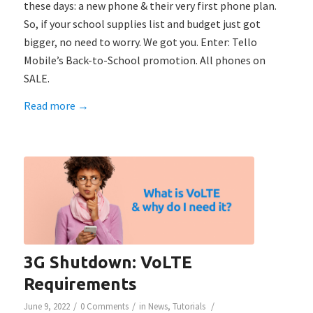
these days: a new phone & their very first phone plan.
So, if your school supplies list and budget just got
bigger, no need to worry. We got you. Enter: Tello
Mobile’s Back-to-School promotion. All phones on
SALE.
Read more
→
3G Shutdown: VoLTE
Requirements
/
/
/
June 9, 2022
0 Comments
in
News
,
Tutorials