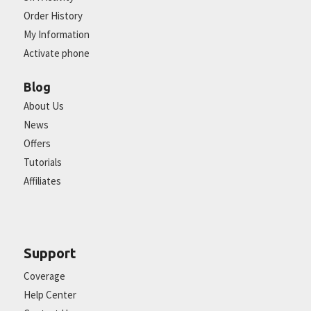
Order History
My Information
Activate phone
Blog
About Us
News
Offers
Tutorials
Affiliates
Support
Coverage
Help Center