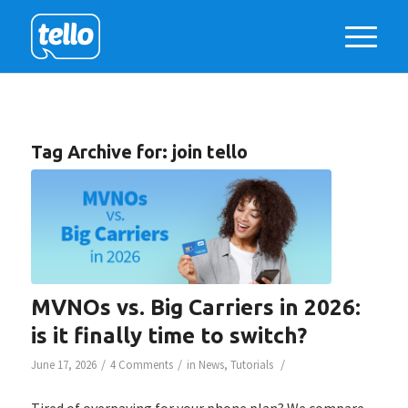
Tag Archive for:
join tello
MVNOs vs. Big Carriers in 2026:
is it finally time to switch?
/
/
/
June 17, 2026
4 Comments
in
News
,
Tutorials