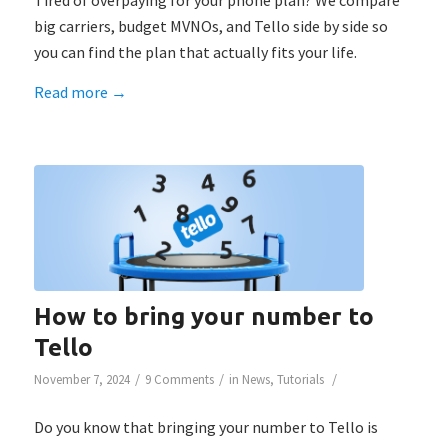
Tired of overpaying for your phone plan? We compare
big carriers, budget MVNOs, and Tello side by side so
you can find the plan that actually fits your life.
Read more
→
How to bring your number to
Tello
/
/
/
November 7, 2024
9 Comments
in
News
,
Tutorials
Do you know that bringing your number to Tello is