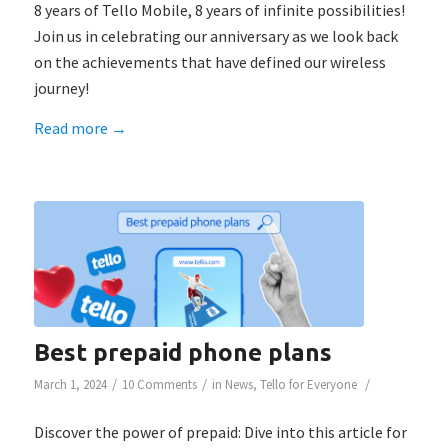
8 years of Tello Mobile, 8 years of infinite possibilities!
Join us in celebrating our anniversary as we look back
on the achievements that have defined our wireless
journey!
Read more
→
Best prepaid phone plans
/
/
/
March 1, 2024
10 Comments
in
News
,
Tello for Everyone
Discover the power of prepaid: Dive into this article for