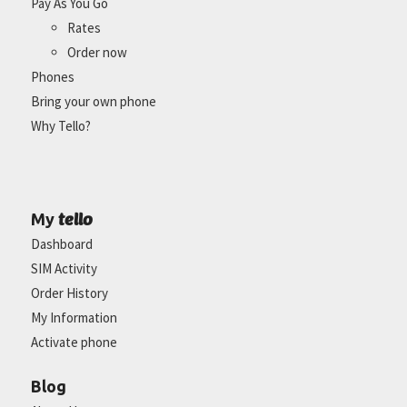
Pay As You Go
Rates
Order now
Phones
Bring your own phone
Why Tello?
tello
My
Dashboard
SIM Activity
Order History
My Information
Activate phone
Blog