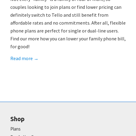
couples looking to join plans or find lower pricing can
definitely switch to Tello and still benefit from
affordable rates and no commitments. After all, flexible
phone plans are perfect for single or dual-line users.
Find our more how you can lower your family phone bill,
for good!
Read more
→
Shop
Plans