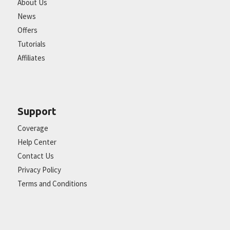
About Us
News
Offers
Tutorials
Affiliates
Support
Coverage
Help Center
Contact Us
Privacy Policy
Terms and Conditions