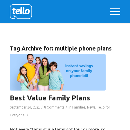
Tag Archive for:
multiple phone plans
Best Value Family Plans
/
/
September 14, 2021
8 Comments
in
Families
,
News
,
Tello for
/
Everyone
Not every “family” is a family of four or more, so