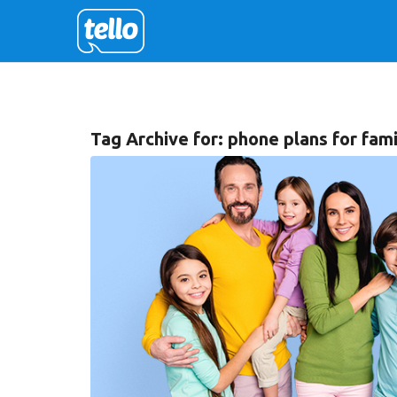
Tag Archive for:
phone plans for fami