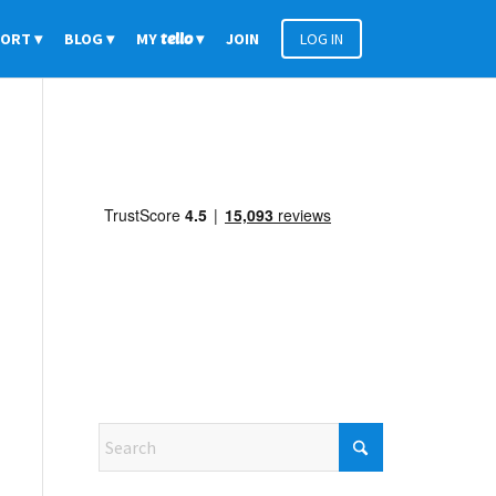
PORT
BLOG
MY
tello
JOIN
LOG IN