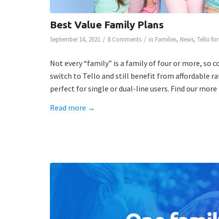
Best Value Family Plans
/
/
September 14, 2021
8 Comments
in
Families
,
News
,
Tello fo
Not every “family” is a family of four or more, so c
switch to Tello and still benefit from affordable r
perfect for single or dual-line users. Find our mor
Read more
→