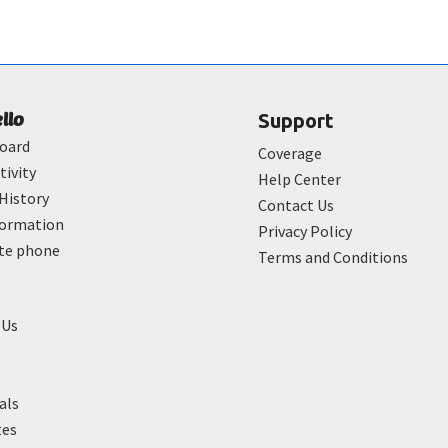
ello
Support
oard
Coverage
tivity
Help Center
History
Contact Us
formation
Privacy Policy
ate phone
Terms and Conditions
 Us
als
tes