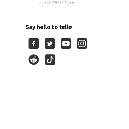
June 17, 2026 - 7:41 am
tello
Say hello to