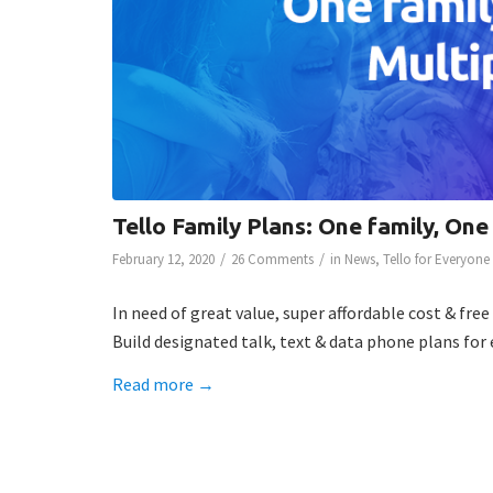
Tello Family Plans: One family, One
/
/
February 12, 2020
26 Comments
in
News
,
Tello for Everyone
In need of great value, super affordable cost & fre
Build designated talk, text & data phone plans for
Read more
→