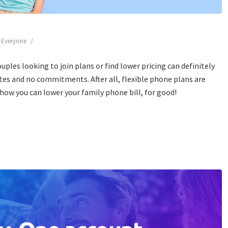
/
r Everyone
ouples looking to join plans or find lower pricing can definitely
ates and no commitments. After all, flexible phone plans are
e how you can lower your family phone bill, for good!