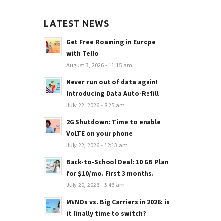
LATEST NEWS
Get Free Roaming in Europe
with Tello
August 3, 2026 - 11:15 am
Never run out of data again!
Introducing Data Auto-Refill
July 22, 2026 - 8:25 am
2G Shutdown: Time to enable
VoLTE on your phone
July 22, 2026 - 12:13 am
Back-to-School Deal: 10 GB Plan
for $10/mo. First 3 months.
July 20, 2026 - 3:46 am
MVNOs vs. Big Carriers in 2026: is
it finally time to switch?