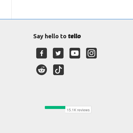
tello
Say hello to