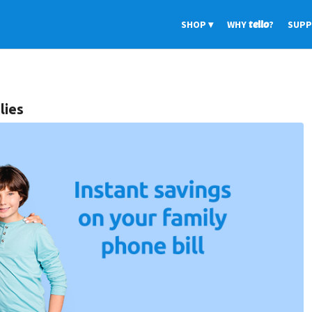
SHOP
WHY
tello
?
SUP
lies