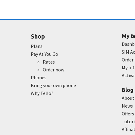
t
Shop
My
Dashb
Plans
SIM Ac
Pay As You Go
Order 
Rates
My In
Order now
Activ
Phones
Bring your own phone
Blog
Why Tello?
About
News
Offers
Tutori
Affilia