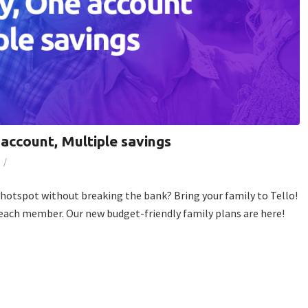
 account, Multiple savings
/
e hotspot without breaking the bank? Bring your family to Tello!
 each member. Our new budget-friendly family plans are here!