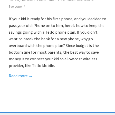
/
Everyone
If your kid is ready for his first phone, and you decided to
pass your old iPhone on to him, here’s how to keep the
savings going with a Tello phone plan. If you didn’t
want to break the bank for a new phone, why go
overboard with the phone plan? Since budget is the
bottom line for most parents, the best way to save
money is to connect your kid to a low cost wireless
provider, like Tello Mobile.
Read more
→