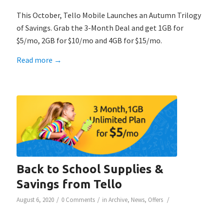
This October, Tello Mobile Launches an Autumn Trilogy
of Savings. Grab the 3-Month Deal and get 1GB for
$5/mo, 2GB for $10/mo and 4GB for $15/mo.
Read more
→
Back to School Supplies &
Savings from Tello
/
/
/
August 6, 2020
0 Comments
in
Archive
,
News
,
Offers