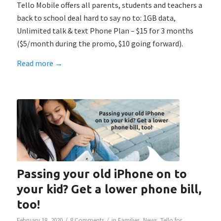
Tello Mobile offers all parents, students and teachers a
back to school deal hard to say no to: 1GB data,
Unlimited talk & text Phone Plan – $15 for 3 months
($5/month during the promo, $10 going forward).
Read more
→
Passing your old iPhone on to
your kid? Get a lower phone bill,
too!
/
/
February 18, 2020
8 Comments
in
Families
,
News
,
Tello for