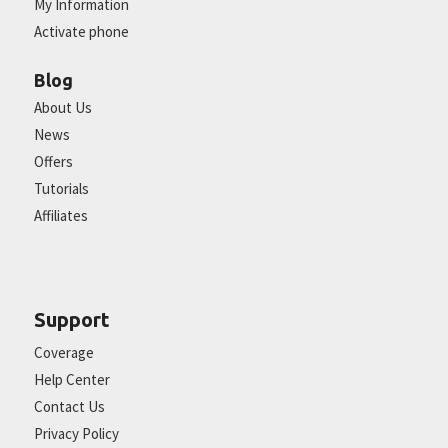
My Information
Activate phone
Blog
About Us
News
Offers
Tutorials
Affiliates
Support
Coverage
Help Center
Contact Us
Privacy Policy