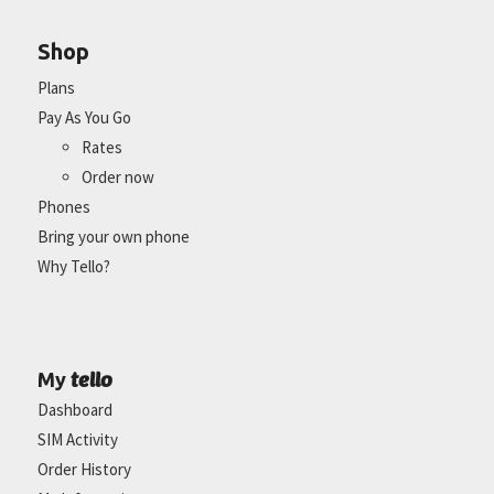
Shop
Plans
Pay As You Go
Rates
Order now
Phones
Bring your own phone
Why Tello?
tello
My
Dashboard
SIM Activity
Order History