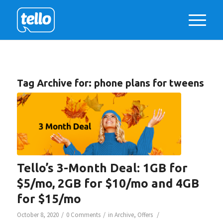
Tag Archive for:
phone plans for tweens
Tello’s 3-Month Deal: 1GB for
$5/mo, 2GB for $10/mo and 4GB
for $15/mo
/
/
/
October 8, 2020
0 Comments
in
Archive
,
Offers