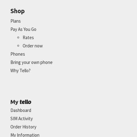
Shop
Plans
Pay As You Go
Rates
Order now
Phones
Bring your own phone
Why Tello?
tello
My
Dashboard
SIM Activity
Order History
My Information