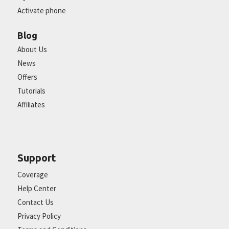
Activate phone
Blog
About Us
News
Offers
Tutorials
Affiliates
Support
Coverage
Help Center
Contact Us
Privacy Policy