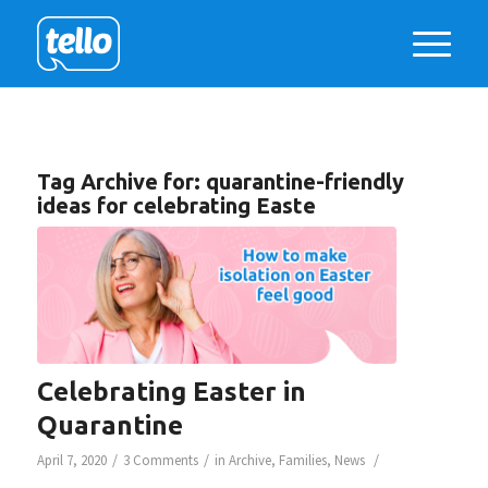
Tag Archive for:
quarantine-friendly
ideas for celebrating Easte
Celebrating Easter in
Quarantine
/
/
/
April 7, 2020
3 Comments
in
Archive
,
Families
,
News