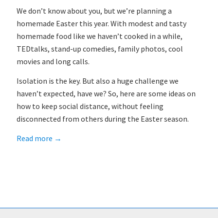
We don’t know about you, but we’re planning a
homemade Easter this year. With modest and tasty
homemade food like we haven’t cooked in a while,
TEDtalks, stand-up comedies, family photos, cool
movies and long calls.
Isolation is the key. But also a huge challenge we
haven’t expected, have we? So, here are some ideas on
how to keep social distance, without feeling
disconnected from others during the Easter season.
Read more
→